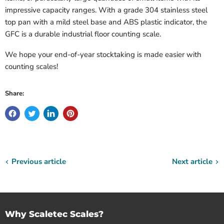
impressive capacity ranges. With a grade 304 stainless steel
top pan with a mild steel base and ABS plastic indicator, the
GFC is a durable industrial floor counting scale.
We hope your end-of-year stocktaking is made easier with
counting scales!
Share:
Previous article
Next article
Why Scaletec Scales?