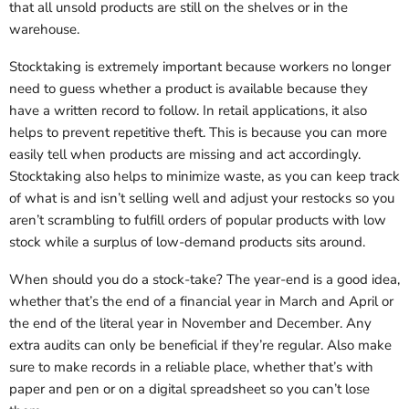
that all unsold products are still on the shelves or in the
warehouse.
Stocktaking is extremely important because workers no longer
need to guess whether a product is available because they
have a written record to follow. In retail applications, it also
helps to prevent repetitive theft. This is because you can more
easily tell when products are missing and act accordingly.
Stocktaking also helps to minimize waste, as you can keep track
of what is and isn’t selling well and adjust your restocks so you
aren’t scrambling to fulfill orders of popular products with low
stock while a surplus of low-demand products sits around.
When should you do a stock-take? The year-end is a good idea,
whether that’s the end of a financial year in March and April or
the end of the literal year in November and December. Any
extra audits can only be beneficial if they’re regular. Also make
sure to make records in a reliable place, whether that’s with
paper and pen or on a digital spreadsheet so you can’t lose