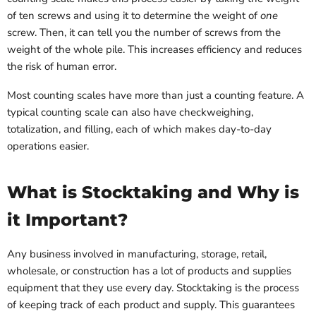
of ten screws and using it to determine the weight of
one
screw. Then, it can tell you the number of screws from the
weight of the whole pile. This increases efficiency and reduces
the risk of human error.
Most counting scales have more than just a counting feature. A
typical counting scale can also have checkweighing,
totalization, and filling, each of which makes day-to-day
operations easier.
What is Stocktaking and Why is
it Important?
Any business involved in manufacturing, storage, retail,
wholesale, or construction has a lot of products and supplies
equipment that they use every day. Stocktaking is the process
of keeping track of each product and supply. This guarantees