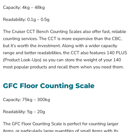
Capacity: 4kg – 48kg
Readability: 0.1g – 0.5g
The Cruiser CCT Bench Counting Scales also offer fast, reliable
counting services. The CCT is more expensive than the CBC,
but it’s worth the investment. Along with a wider capacity
range and better readabilities, the CCT also features 140 PLUS
(Product Look-Ups) so you can store the weight of your 140
most popular products and recall them when you need them.
GFC Floor Counting Scale
Capacity: 75kg – 300kg
Readability: 5g – 20g
The GFC Floor Counting Scale is perfect for counting larger
items, or particularly large quantities of small items with its