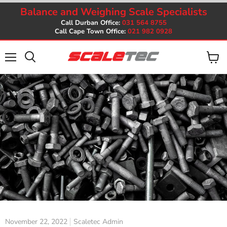
Balance and Weighing Scale Specialists
Call Durban Office:
031 564 8755
Call Cape Town Office:
021 982 0928
Menu
View
cart
November 22, 2022
Scaletec Admin