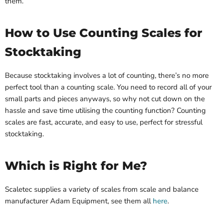
them.
How to Use Counting Scales for
Stocktaking
Because stocktaking involves a lot of counting, there’s no more
perfect tool than a counting scale. You need to record all of your
small parts and pieces anyways, so why not cut down on the
hassle and save time utilising the counting function? Counting
scales are fast, accurate, and easy to use, perfect for stressful
stocktaking.
Which is Right for Me?
Scaletec supplies a variety of scales from scale and balance
manufacturer Adam Equipment, see them all
here
.