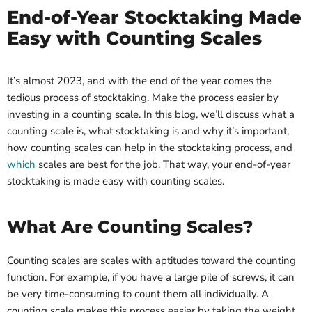
End-of-Year Stocktaking Made
Easy with Counting Scales
It’s almost 2023, and with the end of the year comes the
tedious process of stocktaking. Make the process easier by
investing in a counting scale. In this blog, we’ll discuss what a
counting scale is, what stocktaking is and why it’s important,
how counting scales can help in the stocktaking process, and
which
scales are best for the job. That way, your end-of-year
stocktaking is made easy with counting scales.
What Are Counting Scales?
Counting scales are scales with aptitudes toward the counting
function. For example, if you have a large pile of screws, it can
be very time-consuming to count them all individually. A
counting scale makes this process easier by taking the weight