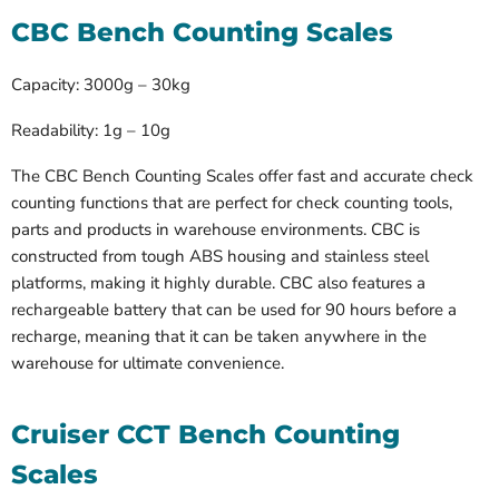
CBC Bench Counting Scales
Capacity: 3000g – 30kg
Readability: 1g – 10g
The CBC Bench Counting Scales offer fast and accurate check
counting functions that are perfect for check counting tools,
parts and products in warehouse environments. CBC is
constructed from tough ABS housing and stainless steel
platforms, making it highly durable. CBC also features a
rechargeable battery that can be used for 90 hours before a
recharge, meaning that it can be taken anywhere in the
warehouse for ultimate convenience.
Cruiser CCT Bench Counting
Scales