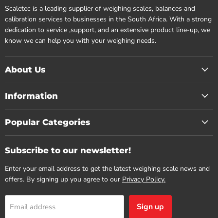
Scaletec is a leading supplier of weighing scales, balances and
calibration services to businesses in the South Africa. With a strong
dedication to service ,support, and an extensive product line-up, we
know we can help you with your weighing needs.
About Us
Information
Popular Categories
Subscribe to our newsletter!
Enter your email address to get the latest weighing scale news and
offers. By signing up you agree to our
Privacy Policy.
Sign up
Email address