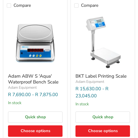
Compare
Compare
Adam ABW S 'Aqua'
BKT Label Printing Scale
Waterproof Bench Scale
Adam Equipment
Adam Equipment
R 15,630.00
-
R
R 7,690.00
-
R 7,875.00
23,045.00
In stock
In stock
Quick shop
Quick shop
Choose options
Choose options