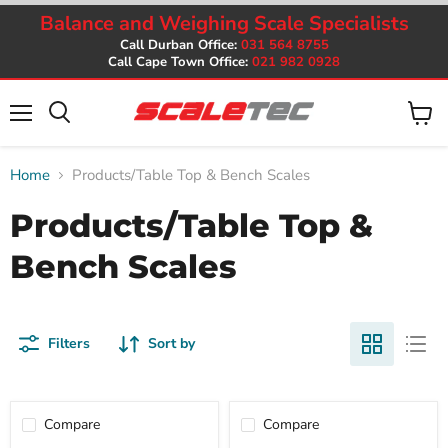
Balance and Weighing Scale Specialists
Call Durban Office:
031 564 8755
Call Cape Town Office:
021 982 0928
Menu
View
cart
Home
Products/Table Top & Bench Scales
Products/Table Top &
Bench Scales
Filters
Sort by
Compare
Compare