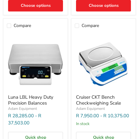
Choose options
Choose options
Compare
Compare
Luna LBL Heavy Duty
Cruiser CKT Bench
Precision Balances
Checkweighing Scale
Adam Equipment
Adam Equipment
R 28,285.00
-
R
R 7,950.00
-
R 10,375.00
37,503.00
In stock
Quick shop
Quick shop