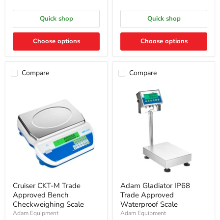
Quick shop
Quick shop
Choose options
Choose options
Compare
Compare
Cruiser CKT-M Trade
Adam Gladiator IP68
Approved Bench
Trade Approved
Checkweighing Scale
Waterproof Scale
Adam Equipment
Adam Equipment