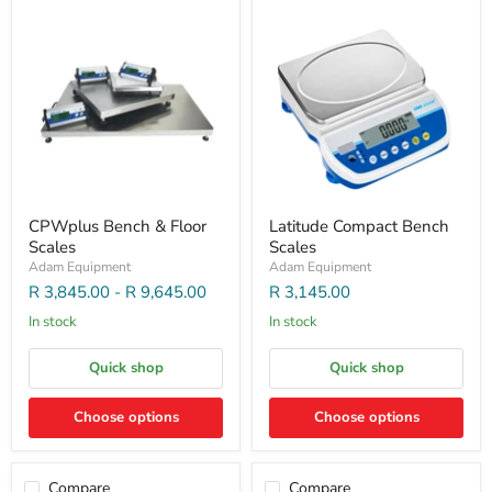
CPWplus Bench & Floor
Latitude Compact Bench
Scales
Scales
Adam Equipment
Adam Equipment
R 3,845.00
-
R 9,645.00
R 3,145.00
In stock
In stock
Quick shop
Quick shop
Choose options
Choose options
Compare
Compare