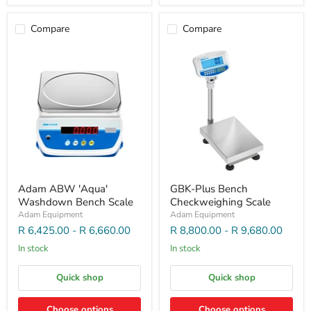
Compare
Compare
Adam ABW 'Aqua'
GBK-Plus Bench
Washdown Bench Scale
Checkweighing Scale
Adam Equipment
Adam Equipment
R 6,425.00
-
R 6,660.00
R 8,800.00
-
R 9,680.00
In stock
In stock
Quick shop
Quick shop
Choose options
Choose options