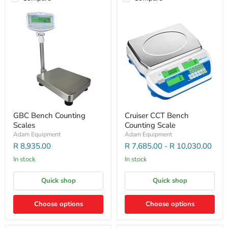
GBC Bench Counting
Cruiser CCT Bench
Scales
Counting Scale
Adam Equipment
Adam Equipment
R 8,935.00
R 7,685.00
-
R 10,030.00
In stock
In stock
Quick shop
Quick shop
Choose options
Choose options