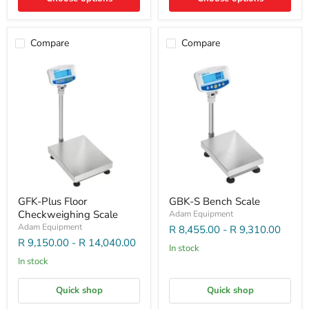
Compare
Compare
GFK-Plus Floor
GBK-S Bench Scale
Checkweighing Scale
Adam Equipment
Adam Equipment
R 8,455.00
-
R 9,310.00
R 9,150.00
-
R 14,040.00
In stock
In stock
Quick shop
Quick shop