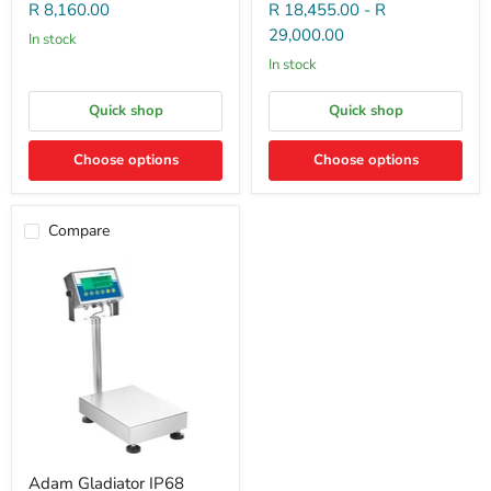
R 8,160.00
R 18,455.00
-
R
29,000.00
In stock
In stock
Quick shop
Quick shop
Choose options
Choose options
Compare
Adam Gladiator IP68