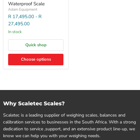
Waterproof Scale
Adam Equipment
R 17,495.00
-
R
27,495.00
In stock
Quick shop
Choose options
Why Scaletec Scales?
Scaletec is a leading supplier of weighing scales, balances and
calibration services to businesses in the South Africa. With a strong
dedication to service ,support, and an extensive product line-up, we
know we can help you with your weighing needs.