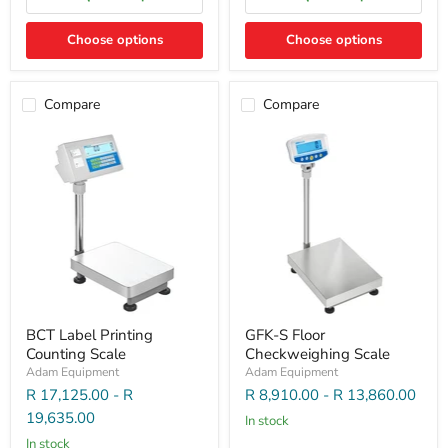
Choose options
Choose options
Compare
Compare
BCT Label Printing
GFK-S Floor
Counting Scale
Checkweighing Scale
Adam Equipment
Adam Equipment
R 17,125.00
-
R
R 8,910.00
-
R 13,860.00
19,635.00
In stock
In stock