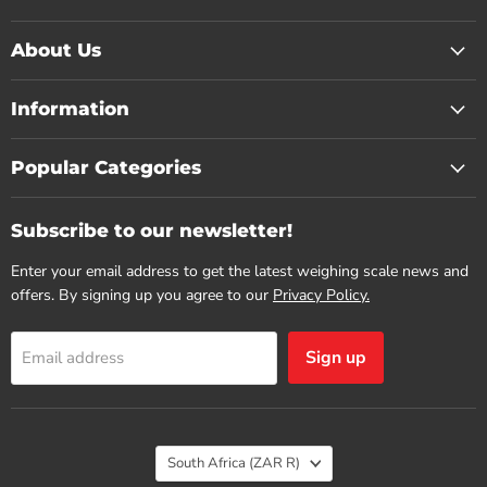
About Us
Information
Popular Categories
Subscribe to our newsletter!
Enter your email address to get the latest weighing scale news and
offers. By signing up you agree to our
Privacy Policy.
Sign up
Email address
Country
South Africa
(ZAR R)