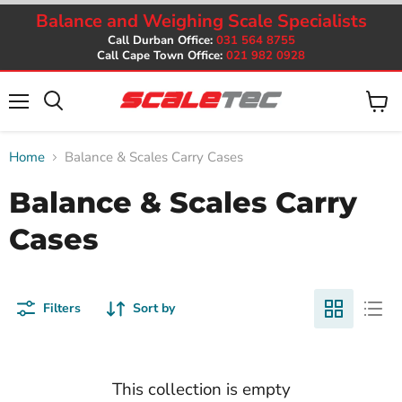
Balance and Weighing Scale Specialists
Call Durban Office:
031 564 8755
Call Cape Town Office:
021 982 0928
Menu
View
cart
Home
Balance & Scales Carry Cases
Balance & Scales Carry
Cases
Filters
Sort by
This collection is empty