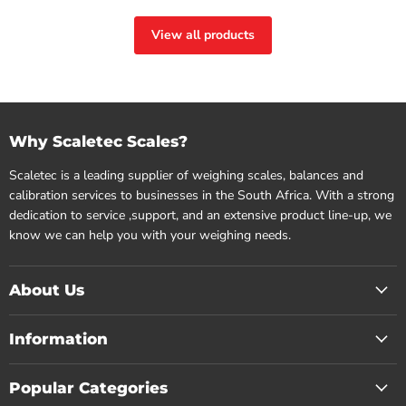
View all products
Why Scaletec Scales?
Scaletec is a leading supplier of weighing scales, balances and
calibration services to businesses in the South Africa. With a strong
dedication to service ,support, and an extensive product line-up, we
know we can help you with your weighing needs.
About Us
Information
Popular Categories