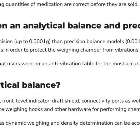
g quantities of medication are correct before they are sold, 
n an analytical balance and pre
ision (up to 0.0001g) than precision balance models (0.001g)
s in order to protect the weighing chamber from vibrations 
t users work on an anti-vibration table for the most accura
tical balance?
ront-level indicator, draft shield, connectivity ports as we
ce weighing hooks and other hardware for performing chem
h as dynamic weighing and density determination can be a