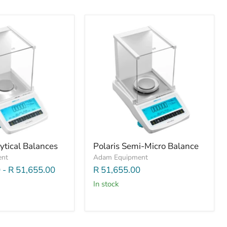
ytical Balances
Polaris Semi-Micro Balance
ent
Adam Equipment
0
-
R 51,655.00
R 51,655.00
In stock