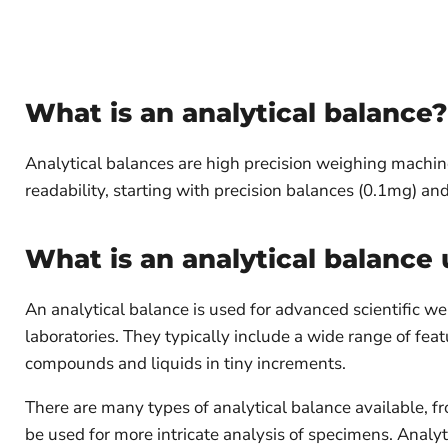
What is an analytical balance?
Analytical balances are high precision weighing machin
readability, starting with precision balances (0.1mg) 
What is an analytical balance 
An analytical balance is used for advanced scientific w
laboratories. They typically include a wide range of f
compounds and liquids in tiny increments.
There are many types of analytical balance available, f
be used for more intricate analysis of specimens. Analyti