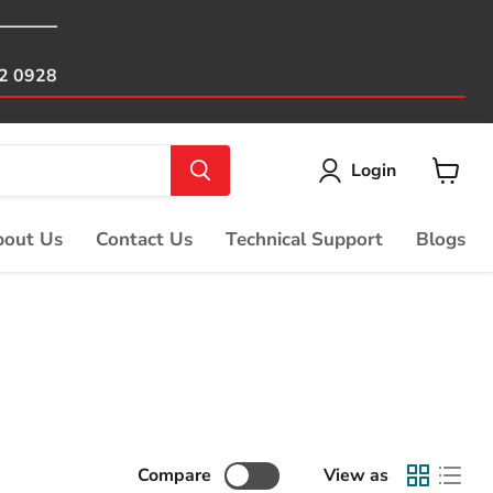
82 0928
Login
View
cart
out Us
Contact Us
Technical Support
Blogs
Compare
View as