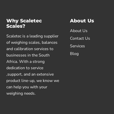
Why Scaletec
About Us
Scales?
About Us
Scaletec is a leading supplier
Contact Us
of weighing scales, balances
Services
and calibration services to
Blog
businesses in the South
Africa. With a strong
dedication to service
,support, and an extensive
product line-up, we know we
can help you with your
weighing needs.