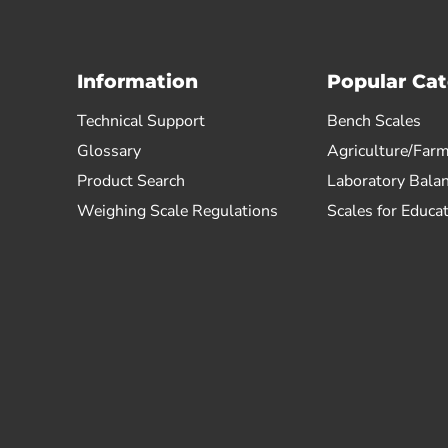
Information
Popular Cat
Technical Support
Bench Scales
Glossary
Agriculture/Farm
Product Search
Laboratory Bala
Weighing Scale Regulations
Scales for Educa