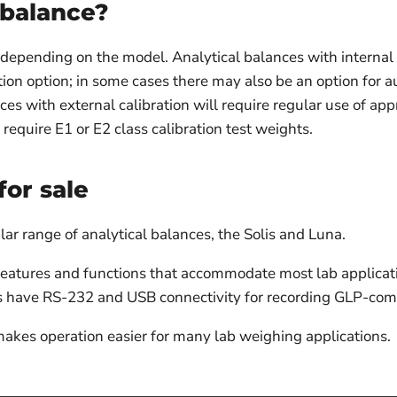
 balance?
r depending on the model. Analytical balances with internal 
ion option; in some cases there may also be an option for au
nces with external calibration will require regular use of ap
require E1 or E2 class calibration test weights.
for sale
r range of analytical balances, the Solis and Luna.
 features and functions that accommodate most lab applica
es have RS-232 and USB connectivity for recording GLP-comp
makes operation easier for many lab weighing applications.