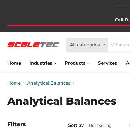
Call D
All categories
Home
Industries
Products
Services
A
Home
Analytical Balances
Analytical Balances
Filters
Sort by