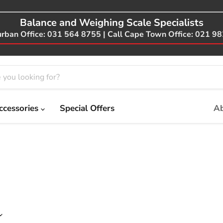
Balance and Weighing Scale Specialists
urban Office: 031 564 8755 | Call Cape Town Office: 021 9
ccessories
Special Offers
Ab