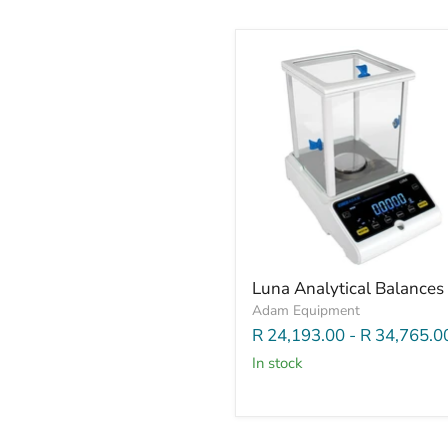
Luna Analytical Balances
Adam Equipment
R 24,193.00
-
R 34,765.0
In stock