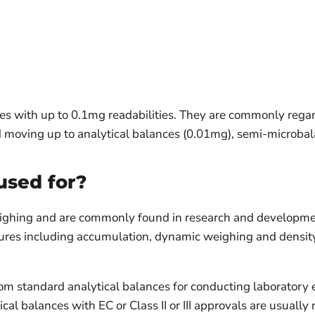
es with up to 0.1mg readabilities. They are commonly rega
and moving up to analytical balances (0.01mg), semi-micro
used for?
eighing and are commonly found in research and development 
eatures including accumulation, dynamic weighing and densit
rom standard analytical balances for conducting laboratory
cal balances with EC or Class II or III approvals are usuall