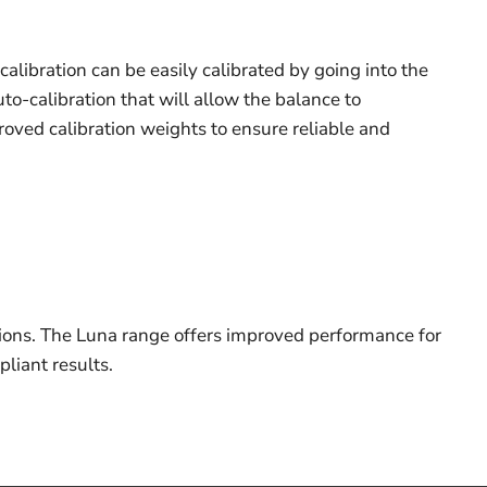
calibration can be easily calibrated by going into the
to-calibration that will allow the balance to
proved calibration weights to ensure reliable and
tions. The Luna range offers improved performance for
liant results.