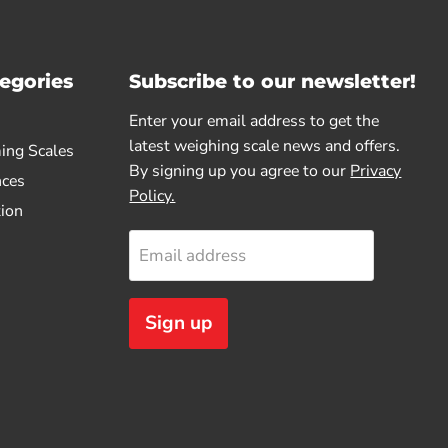
egories
Subscribe to our newsletter!
Enter your email address to get the
latest weighing scale news and offers.
ing Scales
By signing up you agree to our
Privacy
nces
Policy.
tion
Email address
Sign up