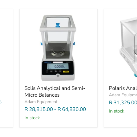
Solis Analytical and Semi-
Polaris Anal
Micro Balances
Adam Equipm
Adam Equipment
0
R 31,325.0
R 28,815.00
-
R 64,830.00
In stock
In stock