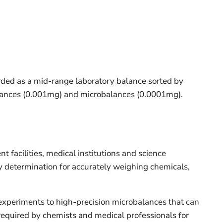
rded as a mid-range laboratory balance sorted by
balances (0.001mg) and microbalances (0.0001mg).
facilities, medical institutions and science
y determination for accurately weighing chemicals,
 experiments to high-precision microbalances that can
y required by chemists and medical professionals for