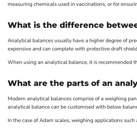
measuring chemicals used in vaccinations, or for ensurin
What is the difference betwee
Analytical balances usually have a higher degree of prec
expensive and can complete with protective draft shield
When using an analytical balance, it is recommended tha
What are the parts of an analy
Modern analytical balances comprise of a weighing pan, f
analytical balance can be customised with below balan
In the case of Adam scales, weighing applications suc