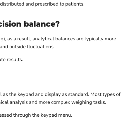
distributed and prescribed to patients.
cision balance?
, as a result, analytical balances are typically more
and outside fluctuations.
te results.
ll as the keypad and display as standard. Most types of
ical analysis and more complex weighing tasks.
ccessed through the keypad menu.