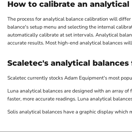
How to calibrate an analytical
The process for analytical balance calibration will diffe
balance's setup menu and selecting the internal calibrat
automatically calibrate at set intervals. Analytical bala
accurate results. Most high-end analytical balances will 
Scaletec's analytical balances 
Scaletec currently stocks Adam Equipment's most popula
Luna analytical balances are designed with an array of
faster, more accurate readings. Luna analytical balanc
Solis analytical balances have a graphic display which 