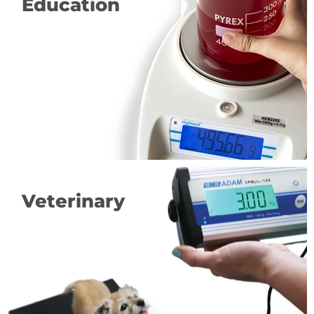
Education
Veterinary