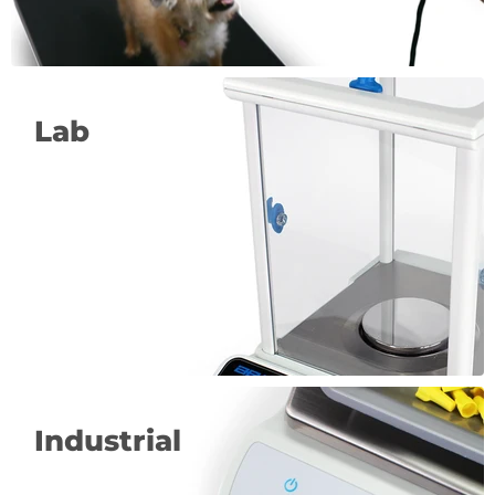
Lab
Industrial