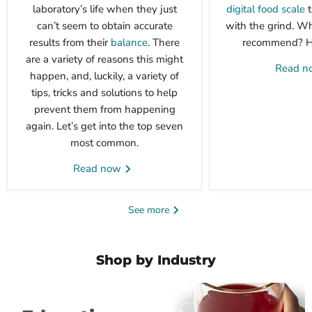
laboratory’s life when they just
digital food scale
t
can’t seem to obtain accurate
with the grind. W
results from their
balance
. There
recommend? Her
are a variety of reasons this might
Read 
happen, and, luckily, a variety of
tips, tricks and solutions to help
prevent them from happening
again. Let’s get into the top seven
most common.
Read now
See more
Shop by Industry