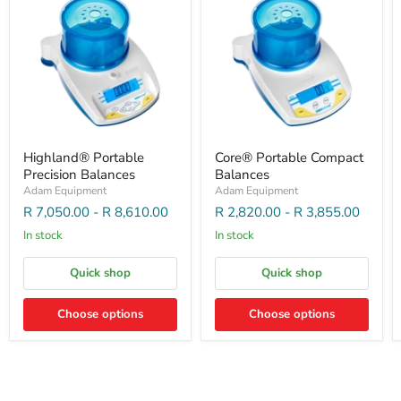
Highland® Portable
Core® Portable Compact
Precision Balances
Balances
Adam Equipment
Adam Equipment
R 7,050.00
-
R 8,610.00
R 2,820.00
-
R 3,855.00
In stock
In stock
Quick shop
Quick shop
Choose options
Choose options