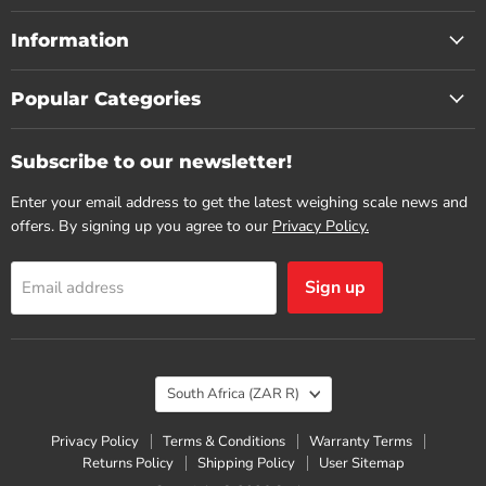
Information
Popular Categories
Subscribe to our newsletter!
Enter your email address to get the latest weighing scale news and
offers. By signing up you agree to our
Privacy Policy.
Sign up
Email address
Country
South Africa
(ZAR R)
Privacy Policy
Terms & Conditions
Warranty Terms
Returns Policy
Shipping Policy
User Sitemap