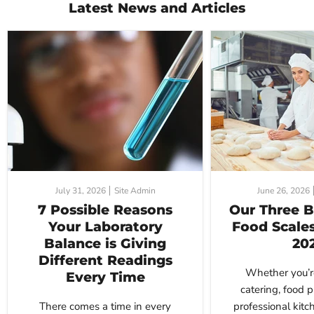
Latest News and Articles
July 31, 2026
Site Admin
June 26, 2026
7 Possible Reasons
Our Three B
Your Laboratory
Food Scales
Balance is Giving
20
Different Readings
Whether you’r
Every Time
catering, food p
There comes a time in every
professional kitc