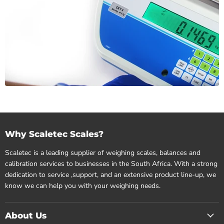
Why Scaletec Scales?
Scaletec is a leading supplier of weighing scales, balances and
calibration services to businesses in the South Africa. With a strong
dedication to service ,support, and an extensive product line-up, we
know we can help you with your weighing needs.
About Us