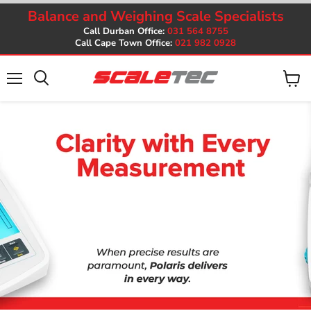
Balance and Weighing Scale Specialists
Call Durban Office:
031 564 8755
Call Cape Town Office:
021 982 0928
Menu
View
cart