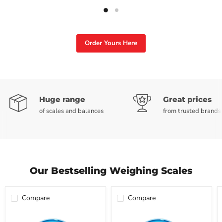
Slide
Slide
2
1
Order Yours Here
Slide
1
of
Huge range
Great prices
2
of scales and balances
from trusted brands
Our Bestselling Weighing Scales
Compare
Compare