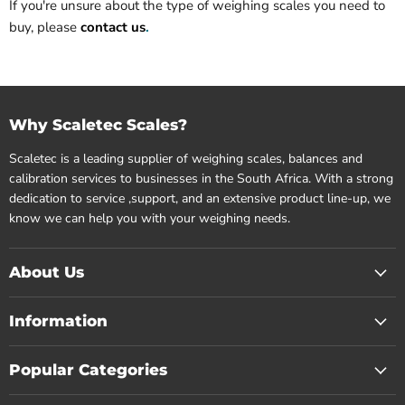
If you're unsure about the type of weighing scales you need to
buy, please
contact us
.
Why Scaletec Scales?
Scaletec is a leading supplier of weighing scales, balances and
calibration services to businesses in the South Africa. With a strong
dedication to service ,support, and an extensive product line-up, we
know we can help you with your weighing needs.
About Us
Information
Popular Categories