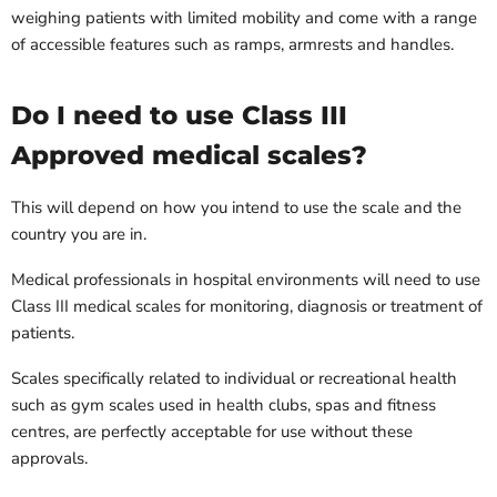
weighing patients with limited mobility and come with a range
of accessible features such as ramps, armrests and handles.
Do I need to use Class III
Approved medical scales?
This will depend on how you intend to use the scale and the
country you are in.
Medical professionals in hospital environments will need to use
Class III medical scales for monitoring, diagnosis or treatment of
patients.
Scales specifically related to individual or recreational health
such as gym scales used in health clubs, spas and fitness
centres, are perfectly acceptable for use without these
approvals.