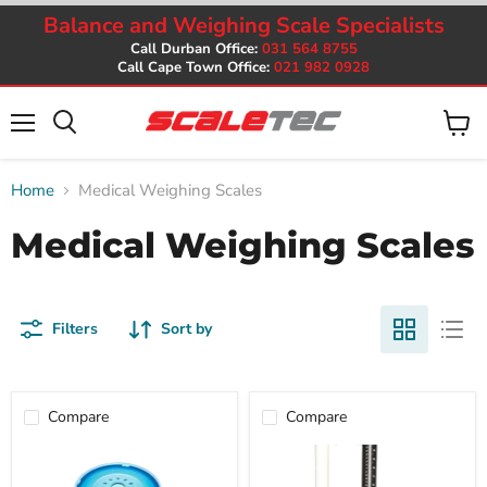
Balance and Weighing Scale Specialists
Call Durban Office:
031 564 8755
Call Cape Town Office:
021 982 0928
Menu
View
cart
Home
Medical Weighing Scales
Medical Weighing Scales
Filters
Sort by
Compare
Compare