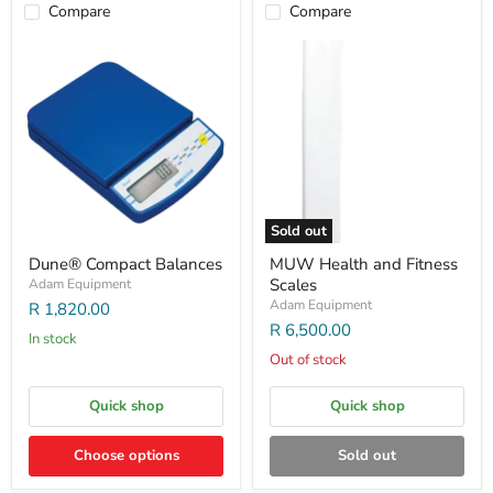
Compare
Compare
Sold out
Dune® Compact Balances
MUW Health and Fitness
Scales
Adam Equipment
Adam Equipment
R 1,820.00
R 6,500.00
In stock
Out of stock
Quick shop
Quick shop
Choose options
Sold out