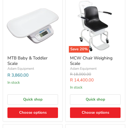
Save
20
%
MTB Baby & Toddler
MCW Chair Weighing
Scale
Scale
Adam Equipment
Adam Equipment
Original
R 18,000.00
R 3,860.00
price
Current
R 14,400.00
In stock
price
In stock
Quick shop
Quick shop
Choose options
Choose options