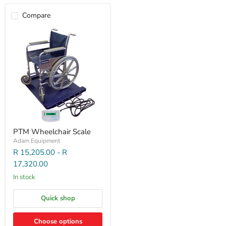
Compare
PTM Wheelchair Scale
Adam Equipment
R 15,205.00
-
R
17,320.00
In stock
Quick shop
Choose options