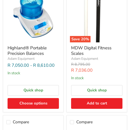
Save
20
%
Highland® Portable
MDW Digital Fitness
Precision Balances
Scales
Adam Equipment
Adam Equipment
Original
R 8,795.00
R 7,050.00
-
R 8,610.00
price
Current
R 7,036.00
In stock
price
In stock
Quick shop
Quick shop
Choose options
Add to cart
Compare
Compare