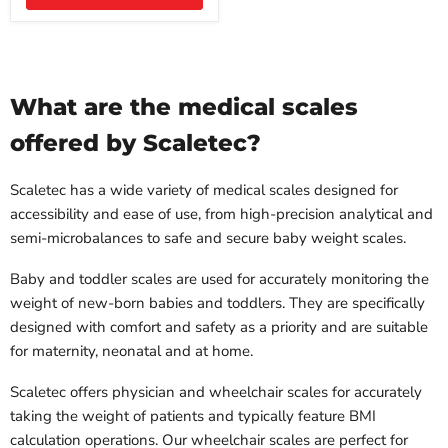
What are the medical scales
offered by Scaletec?
Scaletec has a wide variety of medical scales designed for
accessibility and ease of use, from high-precision analytical and
semi-microbalances to safe and secure baby weight scales.
Baby and toddler scales are used for accurately monitoring the
weight of new-born babies and toddlers. They are specifically
designed with comfort and safety as a priority and are suitable
for maternity, neonatal and at home.
Scaletec offers physician and wheelchair scales for accurately
taking the weight of patients and typically feature BMI
calculation operations. Our wheelchair scales are perfect for