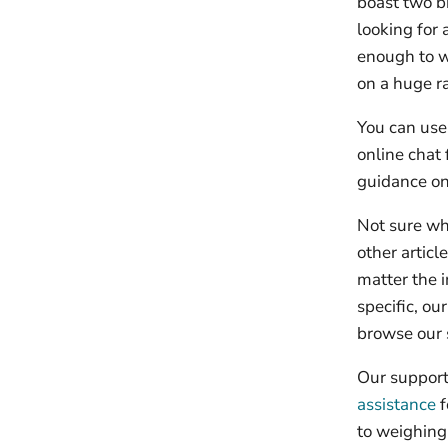
boast two b
looking for
enough to w
on a huge ra
You can use 
online chat 
guidance on
Not sure wh
other artic
matter the i
specific, ou
browse our 
Our support 
assistance
f
to weighing