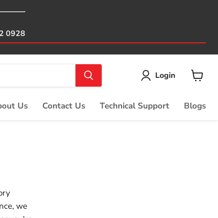
82 0928
Login
View
cart
out Us
Contact Us
Technical Support
Blogs
ory
ence, we