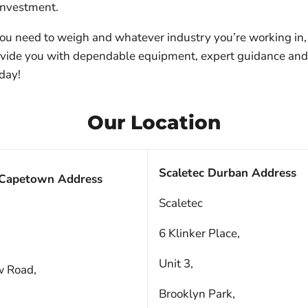
 investment.
u need to weigh and whatever industry you’re working in, 
ovide you with dependable equipment, expert guidance an
day!
Our Location
Scaletec Durban Address
 Capetown Address
Scaletec
6 Klinker Place,
Unit 3,
w Road,
Brooklyn Park,