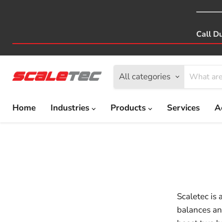
Call D
All categories
Home
Industries
Products
Services
A
Scaletec is 
balances an