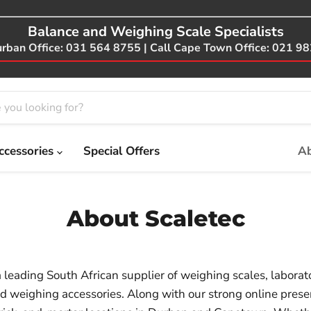
Balance and Weighing Scale Specialists
urban Office: 031 564 8755 | Call Cape Town Office: 021 9
ccessories
Special Offers
Ab
About Scaletec
a leading South African supplier of weighing scales, laborat
d weighing accessories. Along with our strong online pres