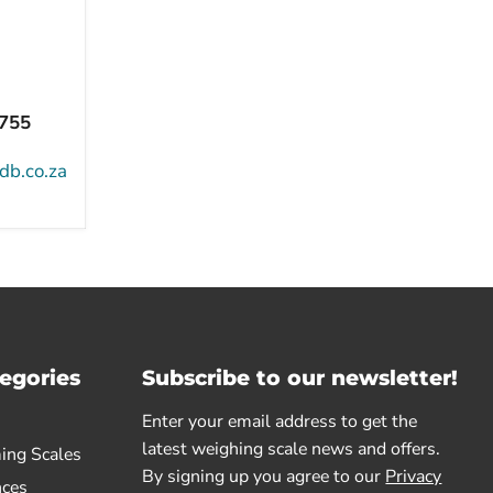
8755
db.co.za
egories
Subscribe to our newsletter!
Enter your email address to get the
latest weighing scale news and offers.
ing Scales
By signing up you agree to our
Privacy
nces