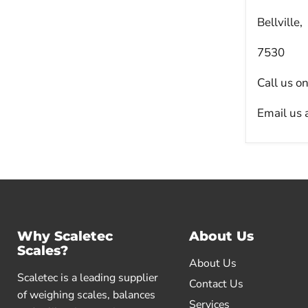
Bellville,
7530
Call us o
Email us 
Why Scaletec
About Us
Scales?
About Us
Scaletec is a leading supplier
Contact Us
of weighing scales, balances
Services