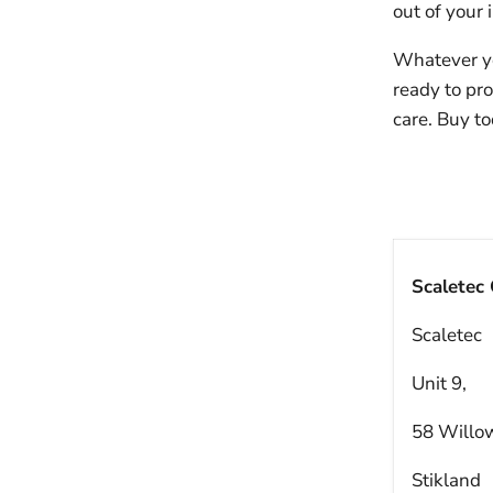
out of your
Whatever yo
ready to pr
care. Buy to
Scaletec
Scaletec
Unit 9,
58 Willo
Stikland