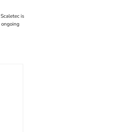
Scaletec is
d ongoing