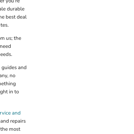
er you’re
ale durable
he best deal
tes.
om us; the
u need
needs.
g guides and
any, no
omething
ght in to
rvice and
and repairs
 the most