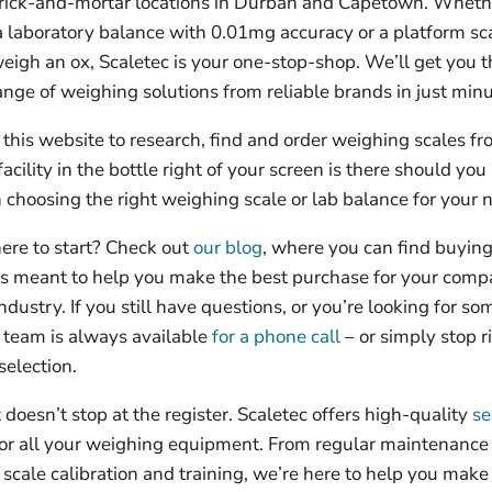
rick-and-mortar locations in Durban and Capetown. Wheth
 a laboratory balance with 0.01mg accuracy or a platform sc
eigh an ox, Scaletec is your one-stop-shop. We’ll get you t
nge of weighing solutions from reliable brands in just minu
this website to research, find and order weighing scales fr
facility in the bottle right of your screen is there should yo
 choosing the right weighing scale or lab balance for your 
ere to start? Check out
our blog
, where you can find buyin
les meant to help you make the best purchase for your comp
ndustry. If you still have questions, or you’re looking for s
r team is always available
for a phone call
– or simply stop ri
selection.
doesn’t stop at the register. Scaletec offers high-quality
se
or all your weighing equipment. From regular maintenance 
 scale calibration and training, we’re here to help you make