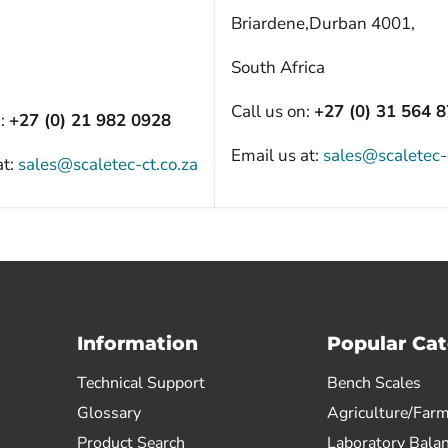
Briardene,Durban 4001,
South Africa
Call us on:
+27 (0) 31 564 
n:
+27 (0) 21 982 0928
Email us at:
sales@scaletec-
at:
sales@scaletec-ct.co.za
Information
Popular Cat
Technical Support
Bench Scales
Glossary
Agriculture/Farm
Product Search
Laboratory Bala