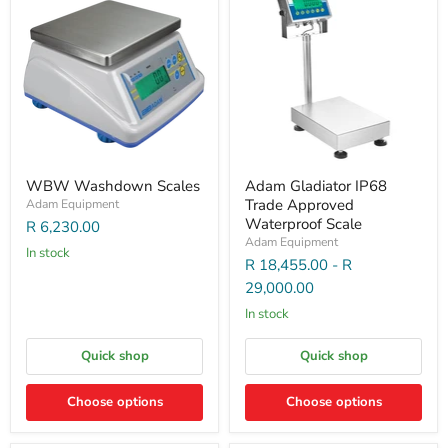
WBW Washdown Scales
Adam Gladiator IP68
Trade Approved
Adam Equipment
Waterproof Scale
R 6,230.00
Adam Equipment
In stock
R 18,455.00
-
R
29,000.00
In stock
Quick shop
Quick shop
Choose options
Choose options