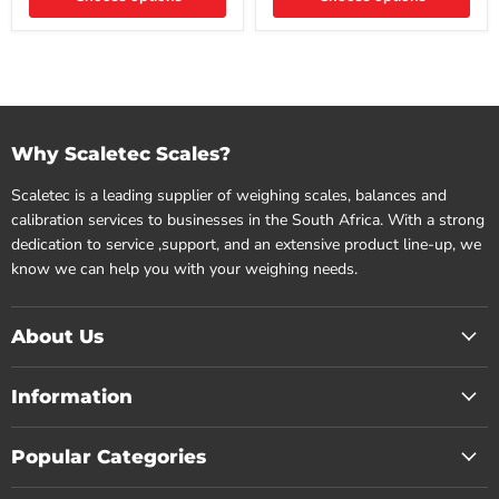
Why Scaletec Scales?
Scaletec is a leading supplier of weighing scales, balances and
calibration services to businesses in the South Africa. With a strong
dedication to service ,support, and an extensive product line-up, we
know we can help you with your weighing needs.
About Us
Information
Popular Categories