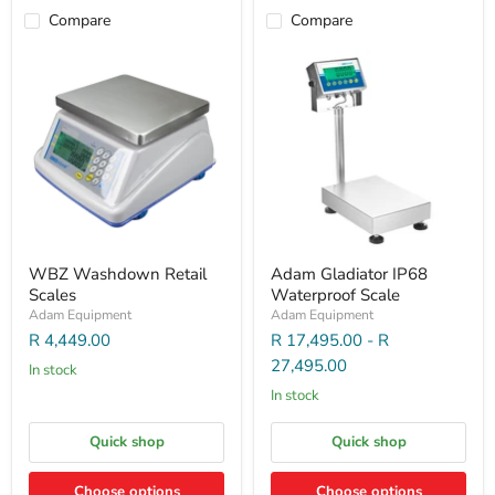
Compare
Compare
WBZ Washdown Retail
Adam Gladiator IP68
Scales
Waterproof Scale
Adam Equipment
Adam Equipment
R 4,449.00
R 17,495.00
-
R
27,495.00
In stock
In stock
Quick shop
Quick shop
Choose options
Choose options