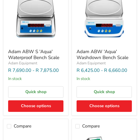
Adam ABW S 'Aqua'
Adam ABW 'Aqua'
Waterproof Bench Scale
Washdown Bench Scale
Adam Equipment
Adam Equipment
R 7,690.00
-
R 7,875.00
R 6,425.00
-
R 6,660.00
In stock
In stock
Quick shop
Quick shop
Choose options
Choose options
Compare
Compare