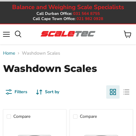
Balance and Weighing Scale Specialists
Call Durban Office:
031 564 8755
Call Cape Town Office:
021 982 0928
Menu
View
cart
Home
Washdown Scales
Washdown Scales
Filters
Sort by
Compare
Compare