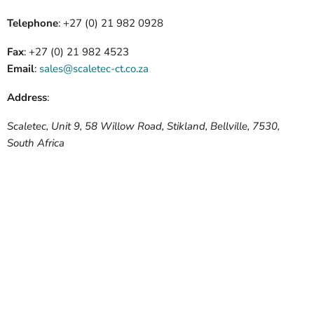
Telephone
:
+27 (0) 21 982 0928
Fax
:
+27 (0) 21 982 4523
Email
:
sales@scaletec-ct.co.za
Address
:
Scaletec, Unit 9, 58 Willow Road, Stikland, Bellville, 7530,
South Africa