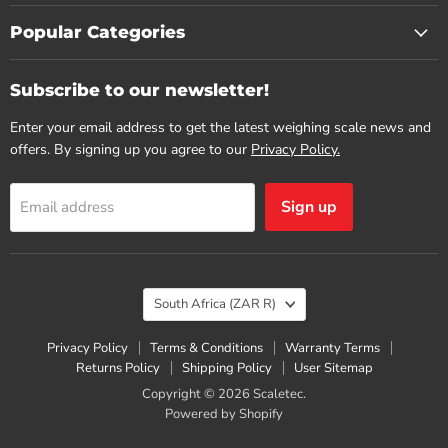
Popular Categories
Subscribe to our newsletter!
Enter your email address to get the latest weighing scale news and
offers. By signing up you agree to our
Privacy Policy.
Sign up
Email address
Country
South Africa
(ZAR R)
Privacy Policy
Terms & Conditions
Warranty Terms
Returns Policy
Shipping Policy
User Sitemap
Copyright © 2026 Scaletec.
Powered by Shopify