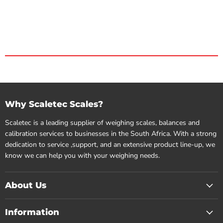
Why Scaletec Scales?
Scaletec is a leading supplier of weighing scales, balances and
calibration services to businesses in the South Africa. With a strong
dedication to service ,support, and an extensive product line-up, we
know we can help you with your weighing needs.
About Us
Information