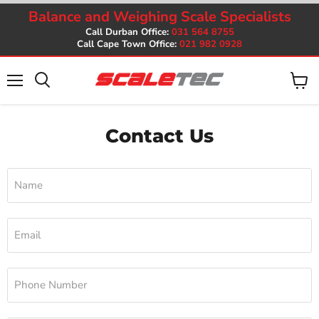
Balance and Weighing Scale Specialists
Call Durban Office:
031 564 8755
Call Cape Town Office:
021 982 0928
Menu
View
cart
Contact Us
Name
Email
Phone Number