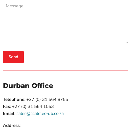
Message
Send
Durban Office
Telephone
:
+27 (0) 31 564 8755
Fax
:
+27 (0) 31 564 1053
Email
:
sales@scaletec-db.co.za
Address
: