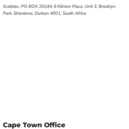
Scaletec, PO BOX 20244, 6 Klinker Place, Unit 3, Brooklyn
Park, Briardene, Durban 4001, South Africa
Cape Town Office