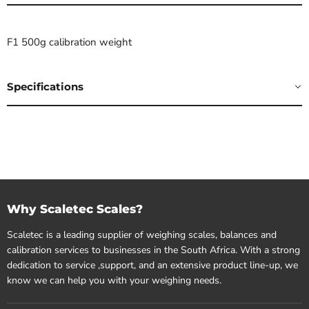
F1 500g calibration weight
Specifications
Why Scaletec Scales?
Scaletec is a leading supplier of weighing scales, balances and
calibration services to businesses in the South Africa. With a strong
dedication to service ,support, and an extensive product line-up, we
know we can help you with your weighing needs.