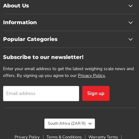
About Us
Information
Popular Categories
Subscribe to our newsletter!
Enter your email address to get the latest weighing scale news and
offers. By signing up you agree to our
Privacy Policy.
Sign up
Email address
Country
South Africa
(ZAR R)
Privacy Policy
Terms & Conditions
Warranty Terms