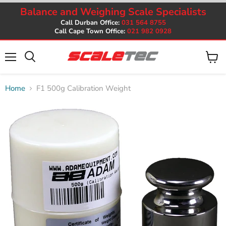
Balance and Weighing Scale Specialists
Call Durban Office:
031 564 8755
Call Cape Town Office:
021 982 0928
Menu
View
cart
Home
F1 500g Calibration Weight