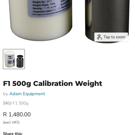
Tap to zoom
F1 500g Calibration Weight
by
Adam Equipment
SKU
F1 500g
Current price
R 1,480.00
(excl VAT)
Share this: