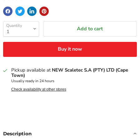
Quantity
Add to cart
Buy it now
Pickup available at
NEW Scaletec S.A (PTY) LTD (Cape
Town)
Usually ready in 24 hours
Check availability at other stores
Description