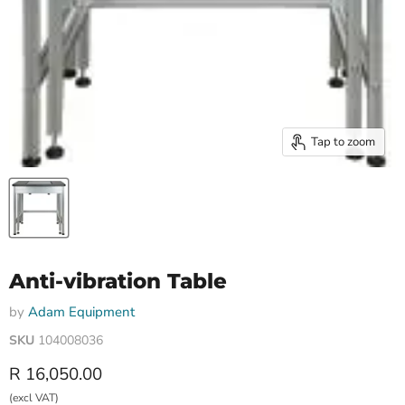
Tap to zoom
Anti-vibration Table
by
Adam Equipment
SKU
104008036
Current price
R 16,050.00
(excl VAT)