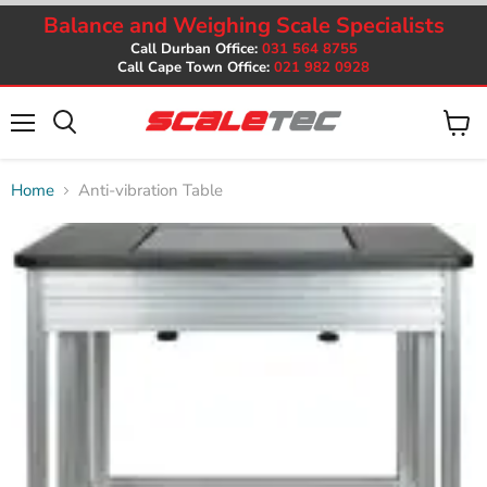
Balance and Weighing Scale Specialists
Call Durban Office:
031 564 8755
Call Cape Town Office:
021 982 0928
Menu
View
cart
Home
Anti-vibration Table