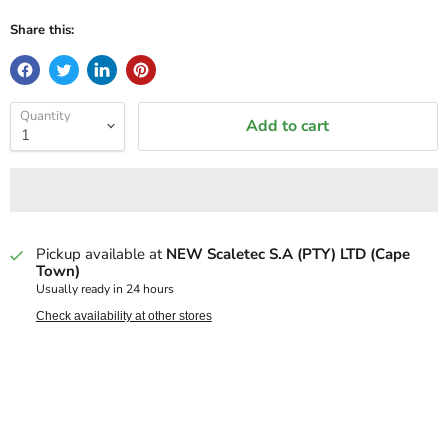
Share this:
Quantity
Add to cart
Pickup available at
NEW Scaletec S.A (PTY) LTD (Cape
Town)
Usually ready in 24 hours
Check availability at other stores