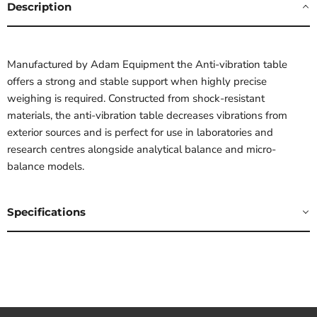
Description
Manufactured by Adam Equipment the Anti-vibration table
offers a strong and stable support when highly precise
weighing is required. Constructed from shock-resistant
materials, the anti-vibration table decreases vibrations from
exterior sources and is perfect for use in laboratories and
research centres alongside analytical balance and micro-
balance models.
Specifications