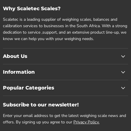
Why Scaletec Scales?
Scaletec is a leading supplier of weighing scales, balances and
calibration services to businesses in the South Africa. With a strong
dedication to service ,support, and an extensive product line-up, we
know we can help you with your weighing needs.
About Us
Information
Popular Categories
Subscribe to our newsletter!
Enter your email address to get the latest weighing scale news and
offers. By signing up you agree to our
Privacy Policy.