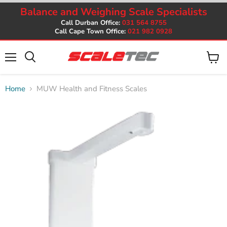
Balance and Weighing Scale Specialists
Call Durban Office:
031 564 8755
Call Cape Town Office:
021 982 0928
Menu
View
cart
Home
MUW Health and Fitness Scales