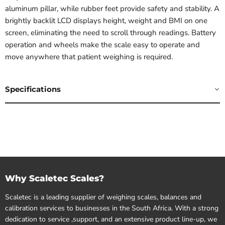
aluminum pillar, while rubber feet provide safety and stability. A
brightly backlit LCD displays height, weight and BMI on one
screen, eliminating the need to scroll through readings. Battery
operation and wheels make the scale easy to operate and
move anywhere that patient weighing is required.
Specifications
Why Scaletec Scales?
Scaletec is a leading supplier of weighing scales, balances and
calibration services to businesses in the South Africa. With a strong
dedication to service ,support, and an extensive product line-up, we