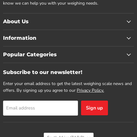
know we can help you with your weighing needs.
About Us
Information
Popular Categories
Subscribe to our newsletter!
Enter your email address to get the latest weighing scale news and
offers. By signing up you agree to our
Privacy Policy.
Sign up
Email address
Country