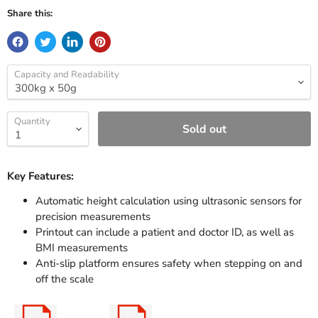
Share this:
Capacity and Readability
Quantity
Sold out
Key Features:
Automatic height calculation using ultrasonic sensors for
precision measurements
Printout can include a patient and doctor ID, as well as
BMI measurements
Anti-slip platform ensures safety when stepping on and
off the scale