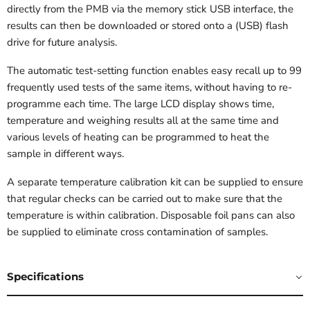
directly from the PMB via the memory stick USB interface, the
results can then be downloaded or stored onto a (USB) flash
drive for future analysis.
The automatic test-setting function enables easy recall up to 99
frequently used tests of the same items, without having to re-
programme each time. The large LCD display shows time,
temperature and weighing results all at the same time and
various levels of heating can be programmed to heat the
sample in different ways.
A separate temperature calibration kit can be supplied to ensure
that regular checks can be carried out to make sure that the
temperature is within calibration. Disposable foil pans can also
be supplied to eliminate cross contamination of samples.
Specifications