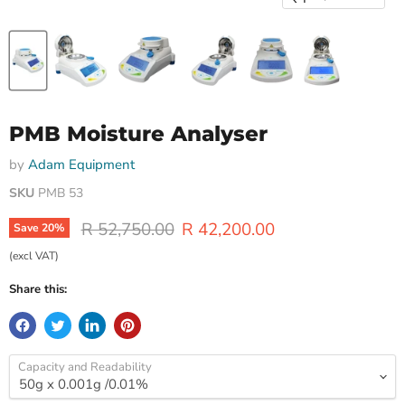
PMB Moisture Analyser
by
Adam Equipment
SKU
PMB 53
Original price
Current price
R 52,750.00
R 42,200.00
Save
20
%
(excl VAT)
Share this:
Capacity and Readability