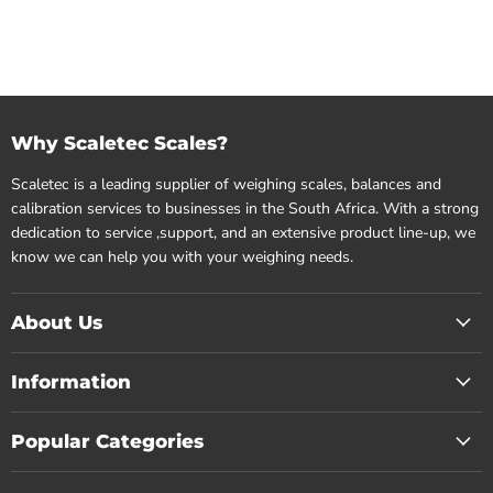
Why Scaletec Scales?
Scaletec is a leading supplier of weighing scales, balances and
calibration services to businesses in the South Africa. With a strong
dedication to service ,support, and an extensive product line-up, we
know we can help you with your weighing needs.
About Us
Information
Popular Categories