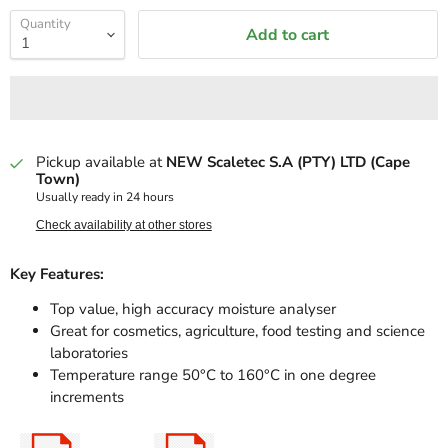
Quantity
Add to cart
Pickup available at
NEW Scaletec S.A (PTY) LTD (Cape
Town)
Usually ready in 24 hours
Check availability at other stores
Key Features:
Top value, high accuracy moisture analyser
Great for cosmetics, agriculture, food testing and science
laboratories
Temperature range 50°C to 160°C in one degree
increments