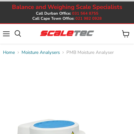
Balance and Weighing Scale Specialists
Call Durban Office:
031 564 8755
Call Cape Town Office:
021 982 0928
Menu
View
cart
Home
Moisture Analysers
PMB Moisture Analyser