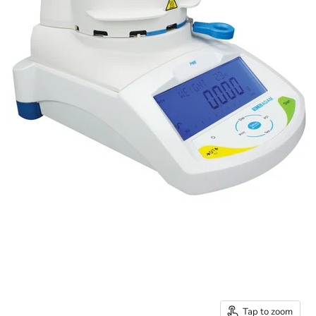
Tap to zoom