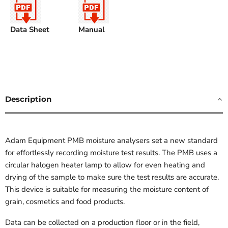
Data Sheet
Manual
Description
Adam Equipment PMB moisture analysers set a new standard
for effortlessly recording moisture test results. The PMB uses a
circular halogen heater lamp to allow for even heating and
drying of the sample to make sure the test results are accurate.
This device is suitable for measuring the moisture content of
grain, cosmetics and food products.
Data can be collected on a production floor or in the field,