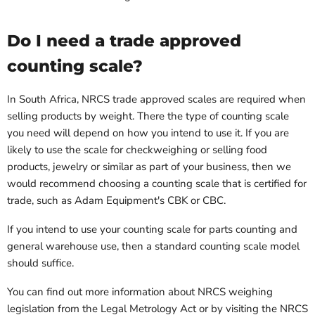
Do I need a trade approved
counting scale?
In South Africa, NRCS trade approved scales are required when
selling products by weight. There the type of counting scale
you need will depend on how you intend to use it. If you are
likely to use the scale for checkweighing or selling food
products, jewelry or similar as part of your business, then we
would recommend choosing a counting scale that is certified for
trade, such as Adam Equipment's CBK or CBC.
If you intend to use your counting scale for parts counting and
general warehouse use, then a standard counting scale model
should suffice.
You can find out more information about NRCS weighing
legislation from the Legal Metrology Act or by visiting the NRCS