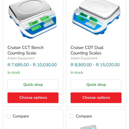
Cruiser CCT Bench
Cruiser CDT Dual
Counting Scale
Counting Scales
Adam Equipment
Adam Equipment
R 7,685.00
-
R 10,030.00
R 8,900.00
-
R 15,020.00
In stock
In stock
Quick shop
Quick shop
Choose options
Choose options
Compare
Compare