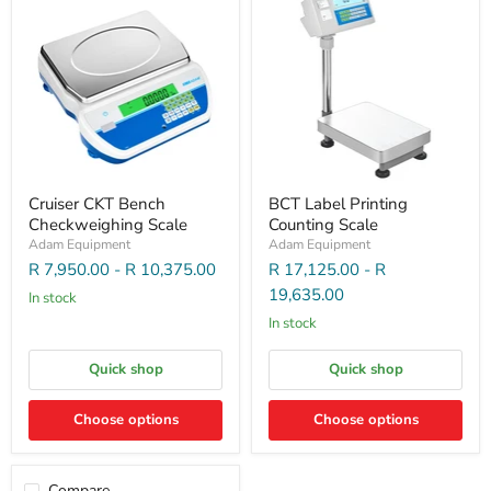
Cruiser CKT Bench
BCT Label Printing
Checkweighing Scale
Counting Scale
Adam Equipment
Adam Equipment
R 7,950.00
-
R 10,375.00
R 17,125.00
-
R
19,635.00
In stock
In stock
Quick shop
Quick shop
Choose options
Choose options
Compare