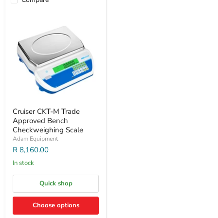
Cruiser CKT-M Trade
Approved Bench
Checkweighing Scale
Adam Equipment
R 8,160.00
In stock
Quick shop
Choose options