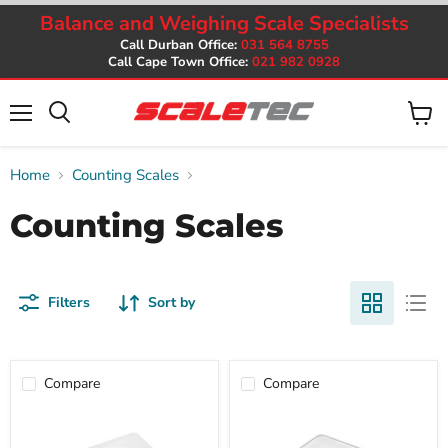
Balance and Weighing Scale Specialists
Call Durban Office:
031 564 8755
Call Cape Town Office:
021 982 0928
Menu
View
cart
Home
Counting Scales
Counting Scales
Filters
Sort by
Compare
Compare