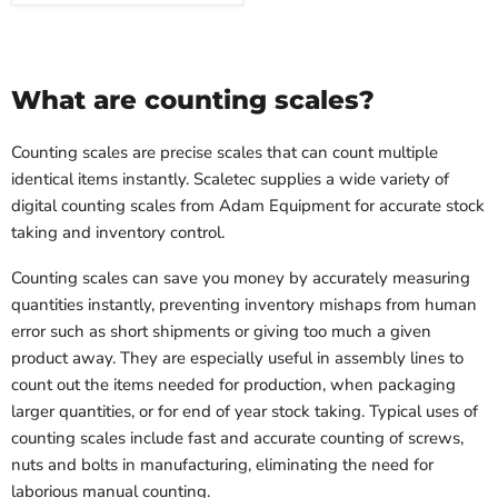
What are counting scales?
Counting scales are precise scales that can count multiple
identical items instantly. Scaletec supplies a wide variety of
digital counting scales from Adam Equipment for accurate stock
taking and inventory control.
Counting scales can save you money by accurately measuring
quantities instantly, preventing inventory mishaps from human
error such as short shipments or giving too much a given
product away. They are especially useful in assembly lines to
count out the items needed for production, when packaging
larger quantities, or for end of year stock taking. Typical uses of
counting scales include fast and accurate counting of screws,
nuts and bolts in manufacturing, eliminating the need for
laborious manual counting.