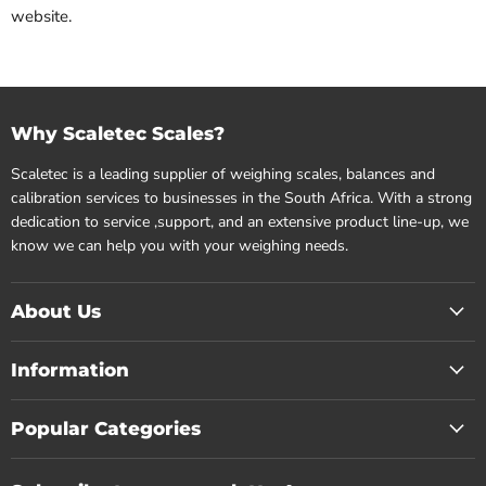
website.
Why Scaletec Scales?
Scaletec is a leading supplier of weighing scales, balances and
calibration services to businesses in the South Africa. With a strong
dedication to service ,support, and an extensive product line-up, we
know we can help you with your weighing needs.
About Us
Information
Popular Categories