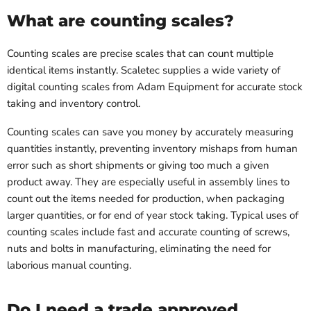
What are counting scales?
Counting scales are precise scales that can count multiple
identical items instantly. Scaletec supplies a wide variety of
digital counting scales from Adam Equipment for accurate stock
taking and inventory control.
Counting scales can save you money by accurately measuring
quantities instantly, preventing inventory mishaps from human
error such as short shipments or giving too much a given
product away. They are especially useful in assembly lines to
count out the items needed for production, when packaging
larger quantities, or for end of year stock taking. Typical uses of
counting scales include fast and accurate counting of screws,
nuts and bolts in manufacturing, eliminating the need for
laborious manual counting.
Do I need a trade approved