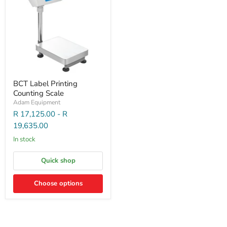
BCT Label Printing
Counting Scale
Adam Equipment
R 17,125.00
-
R
19,635.00
In stock
Quick shop
Choose options