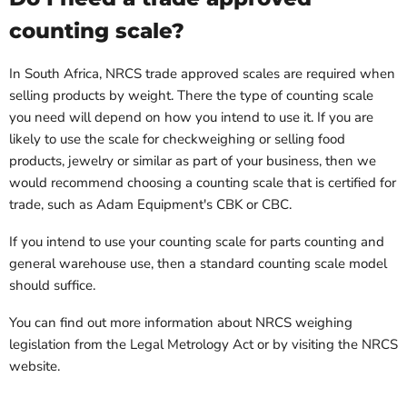
counting scale?
In South Africa, NRCS trade approved scales are required when
selling products by weight. There the type of counting scale
you need will depend on how you intend to use it. If you are
likely to use the scale for checkweighing or selling food
products, jewelry or similar as part of your business, then we
would recommend choosing a counting scale that is certified for
trade, such as Adam Equipment's CBK or CBC.
If you intend to use your counting scale for parts counting and
general warehouse use, then a standard counting scale model
should suffice.
You can find out more information about NRCS weighing
legislation from the Legal Metrology Act or by visiting the NRCS
website.