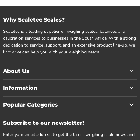
Why Scaletec Scales?
Scaletec is a leading supplier of weighing scales, balances and
calibration services to businesses in the South Africa. With a strong
dedication to service ,support, and an extensive product line-up, we
know we can help you with your weighing needs.
About Us
Information
Popular Categories
Subscribe to our newsletter!
Enter your email address to get the latest weighing scale news and