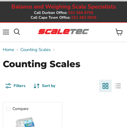
Balance and Weighing Scale Specialists
Call Durban Office:
031 564 8755
Call Cape Town Office:
021 982 0928
Menu
View
cart
Home
Counting Scales
Counting Scales
Filters
Sort by
Compare