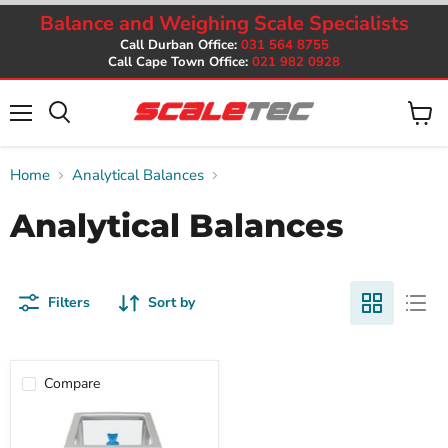
Balance and Weighing Scale Specialists
Call Durban Office:
031 564 8755
Call Cape Town Office:
021 982 0928
Menu
View
cart
Home
Analytical Balances
Analytical Balances
Filters
Sort by
Compare