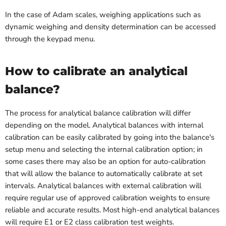
In the case of Adam scales, weighing applications such as
dynamic weighing and density determination can be accessed
through the keypad menu.
How to calibrate an analytical
balance?
The process for analytical balance calibration will differ
depending on the model. Analytical balances with internal
calibration can be easily calibrated by going into the balance's
setup menu and selecting the internal calibration option; in
some cases there may also be an option for auto-calibration
that will allow the balance to automatically calibrate at set
intervals. Analytical balances with external calibration will
require regular use of approved calibration weights to ensure
reliable and accurate results. Most high-end analytical balances
will require E1 or E2 class calibration test weights.