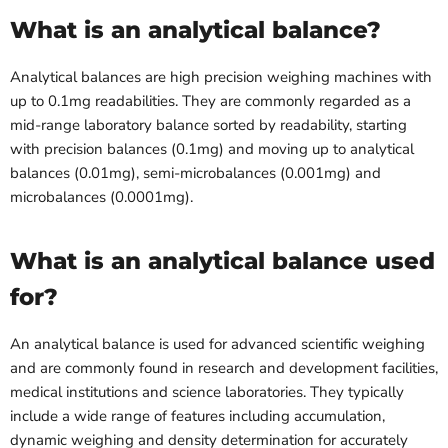
What is an analytical balance?
Analytical balances are high precision weighing machines with
up to 0.1mg readabilities. They are commonly regarded as a
mid-range laboratory balance sorted by readability, starting
with precision balances (0.1mg) and moving up to analytical
balances (0.01mg), semi-microbalances (0.001mg) and
microbalances (0.0001mg).
What is an analytical balance used
for?
An analytical balance is used for advanced scientific weighing
and are commonly found in research and development facilities,
medical institutions and science laboratories. They typically
include a wide range of features including accumulation,
dynamic weighing and density determination for accurately