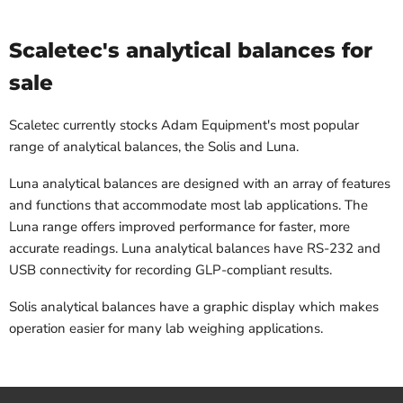
Scaletec's analytical balances for
sale
Scaletec currently stocks Adam Equipment's most popular
range of analytical balances, the Solis and Luna.
Luna analytical balances are designed with an array of features
and functions that accommodate most lab applications. The
Luna range offers improved performance for faster, more
accurate readings. Luna analytical balances have RS-232 and
USB connectivity for recording GLP-compliant results.
Solis analytical balances have a graphic display which makes
operation easier for many lab weighing applications.