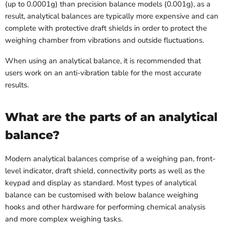
(up to 0.0001g) than precision balance models (0.001g), as a
result, analytical balances are typically more expensive and can
complete with protective draft shields in order to protect the
weighing chamber from vibrations and outside fluctuations.
When using an analytical balance, it is recommended that
users work on an anti-vibration table for the most accurate
results.
What are the parts of an analytical
balance?
Modern analytical balances comprise of a weighing pan, front-
level indicator, draft shield, connectivity ports as well as the
keypad and display as standard. Most types of analytical
balance can be customised with below balance weighing
hooks and other hardware for performing chemical analysis
and more complex weighing tasks.