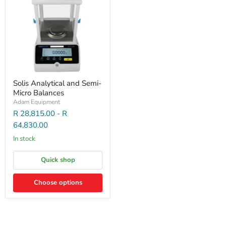
Solis Analytical and Semi-
Micro Balances
Adam Equipment
R 28,815.00
-
R
64,830.00
In stock
Quick shop
Choose options