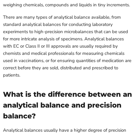
weighing chemicals, compounds and liquids in tiny increments.
There are many types of analytical balance available, from
standard analytical balances for conducting laboratory
experiments to high-precision microbalances that can be used
for more intricate analysis of specimens. Analytical balances
with EC or Class II or III approvals are usually required by
chemists and medical professionals for measuring chemicals
used in vaccinations, or for ensuring quantities of medication are
correct before they are sold, distributed and prescribed to
patients.
What is the difference between an
analytical balance and precision
balance?
Analytical balances usually have a higher degree of precision