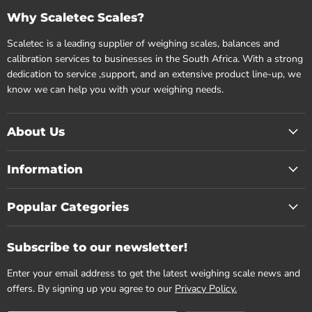
Why Scaletec Scales?
Scaletec is a leading supplier of weighing scales, balances and
calibration services to businesses in the South Africa. With a strong
dedication to service ,support, and an extensive product line-up, we
know we can help you with your weighing needs.
About Us
Information
Popular Categories
Subscribe to our newsletter!
Enter your email address to get the latest weighing scale news and
offers. By signing up you agree to our
Privacy Policy.