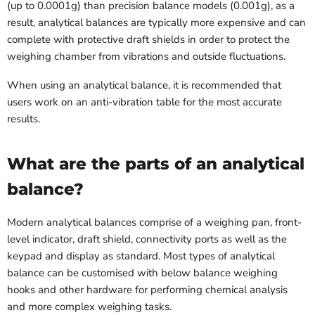
(up to 0.0001g) than precision balance models (0.001g), as a
result, analytical balances are typically more expensive and can
complete with protective draft shields in order to protect the
weighing chamber from vibrations and outside fluctuations.
When using an analytical balance, it is recommended that
users work on an anti-vibration table for the most accurate
results.
What are the parts of an analytical
balance?
Modern analytical balances comprise of a weighing pan, front-
level indicator, draft shield, connectivity ports as well as the
keypad and display as standard. Most types of analytical
balance can be customised with below balance weighing
hooks and other hardware for performing chemical analysis
and more complex weighing tasks.