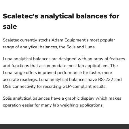
Scaletec's analytical balances for
sale
Scaletec currently stocks Adam Equipment's most popular
range of analytical balances, the Solis and Luna.
Luna analytical balances are designed with an array of features
and functions that accommodate most lab applications. The
Luna range offers improved performance for faster, more
accurate readings. Luna analytical balances have RS-232 and
USB connectivity for recording GLP-compliant results.
Solis analytical balances have a graphic display which makes
operation easier for many lab weighing applications.