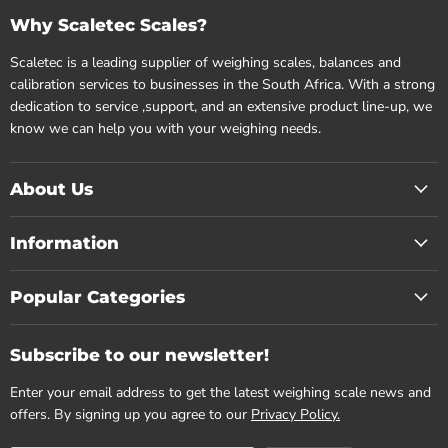
Why Scaletec Scales?
Scaletec is a leading supplier of weighing scales, balances and
calibration services to businesses in the South Africa. With a strong
dedication to service ,support, and an extensive product line-up, we
know we can help you with your weighing needs.
About Us
Information
Popular Categories
Subscribe to our newsletter!
Enter your email address to get the latest weighing scale news and
offers. By signing up you agree to our
Privacy Policy.