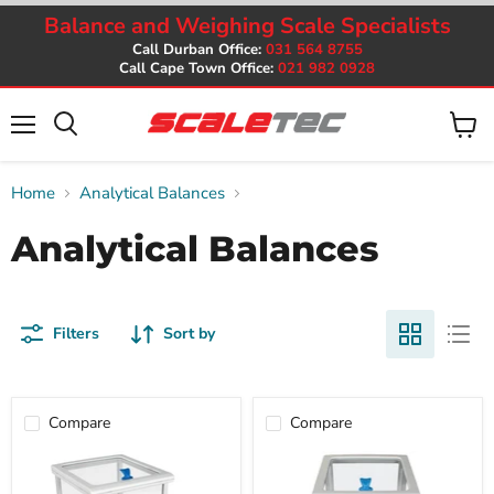
Balance and Weighing Scale Specialists
Call Durban Office:
031 564 8755
Call Cape Town Office:
021 982 0928
Menu
View
cart
Home
Analytical Balances
Analytical Balances
Filters
Sort by
Compare
Compare