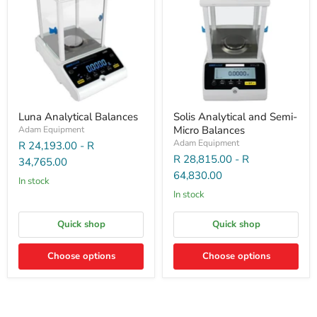
Luna Analytical Balances
Solis Analytical and Semi-
Micro Balances
Adam Equipment
Adam Equipment
R 24,193.00
-
R
R 28,815.00
-
R
34,765.00
64,830.00
In stock
In stock
Quick shop
Quick shop
Choose options
Choose options