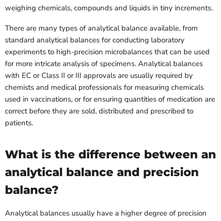
weighing chemicals, compounds and liquids in tiny increments.
There are many types of analytical balance available, from
standard analytical balances for conducting laboratory
experiments to high-precision microbalances that can be used
for more intricate analysis of specimens. Analytical balances
with EC or Class II or III approvals are usually required by
chemists and medical professionals for measuring chemicals
used in vaccinations, or for ensuring quantities of medication are
correct before they are sold, distributed and prescribed to
patients.
What is the difference between an
analytical balance and precision
balance?
Analytical balances usually have a higher degree of precision