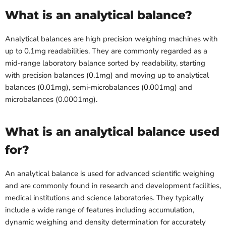
What is an analytical balance?
Analytical balances are high precision weighing machines with
up to 0.1mg readabilities. They are commonly regarded as a
mid-range laboratory balance sorted by readability, starting
with precision balances (0.1mg) and moving up to analytical
balances (0.01mg), semi-microbalances (0.001mg) and
microbalances (0.0001mg).
What is an analytical balance used
for?
An analytical balance is used for advanced scientific weighing
and are commonly found in research and development facilities,
medical institutions and science laboratories. They typically
include a wide range of features including accumulation,
dynamic weighing and density determination for accurately