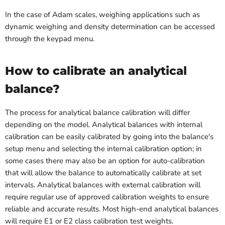
In the case of Adam scales, weighing applications such as
dynamic weighing and density determination can be accessed
through the keypad menu.
How to calibrate an analytical
balance?
The process for analytical balance calibration will differ
depending on the model. Analytical balances with internal
calibration can be easily calibrated by going into the balance's
setup menu and selecting the internal calibration option; in
some cases there may also be an option for auto-calibration
that will allow the balance to automatically calibrate at set
intervals. Analytical balances with external calibration will
require regular use of approved calibration weights to ensure
reliable and accurate results. Most high-end analytical balances
will require E1 or E2 class calibration test weights.