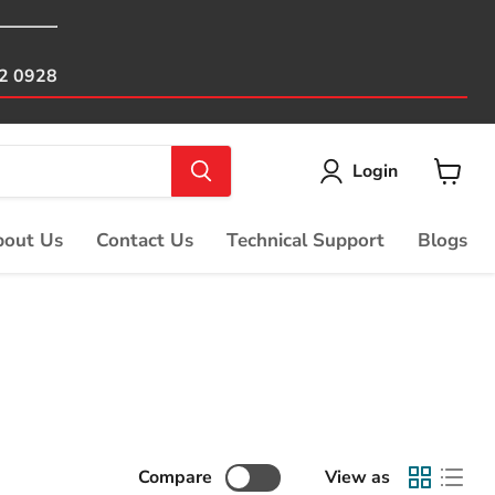
82 0928
Login
View
cart
out Us
Contact Us
Technical Support
Blogs
Compare
View as