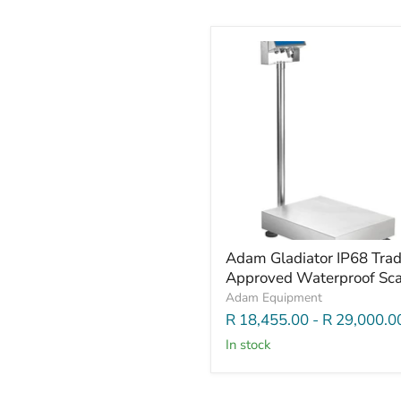
Adam Gladiator IP68 Tra
Approved Waterproof Sca
Adam Equipment
R 18,455.00
-
R 29,000.0
In stock