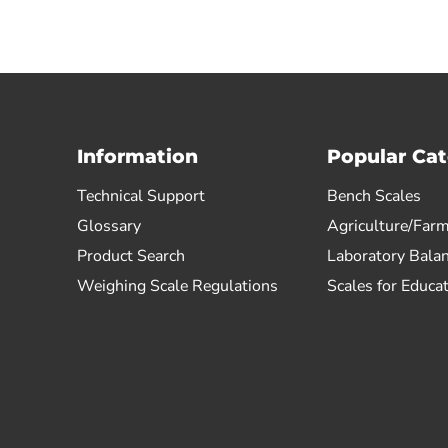
Information
Popular Cat
Technical Support
Bench Scales
Glossary
Agriculture/Farm
Product Search
Laboratory Bala
Weighing Scale Regulations
Scales for Educa