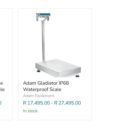
de
Adam Gladiator IP68
le
Waterproof Scale
Adam Equipment
0
R 17,495.00
-
R 27,495.00
In stock