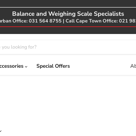
Balance and Weighing Scale Specialists
urban Office: 031 564 8755 | Call Cape Town Office: 021 9
ccessories
Special Offers
Ab