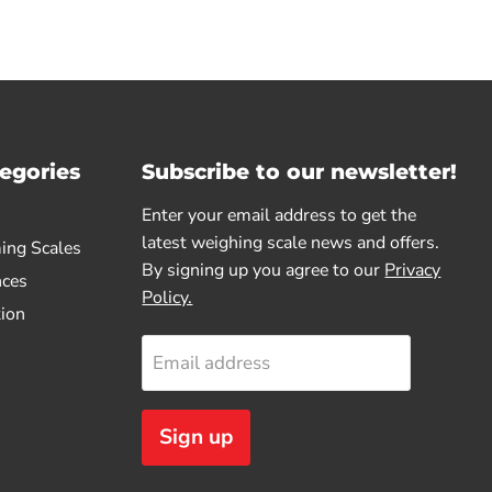
egories
Subscribe to our newsletter!
Enter your email address to get the
latest weighing scale news and offers.
ing Scales
By signing up you agree to our
Privacy
nces
Policy.
tion
Email address
Sign up