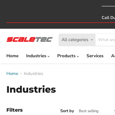
Call D
All categories
Home
Industries
Products
Services
A
Home
Industries
Industries
Filters
Sort by