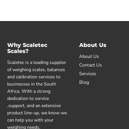
Why Scaletec
About Us
Scales?
About Us
Scaletec is a leading supplier
Contact Us
of weighing scales, balances
Services
and calibration services to
Blog
businesses in the South
Africa. With a strong
dedication to service
,support, and an extensive
product line-up, we know we
can help you with your
weighing needs.