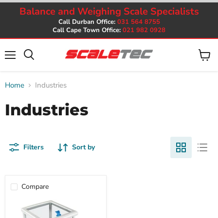
Balance and Weighing Scale Specialists
Call Durban Office:
031 564 8755
Call Cape Town Office:
021 982 0928
Menu
View
cart
Home
Industries
Industries
Filters
Sort by
Compare