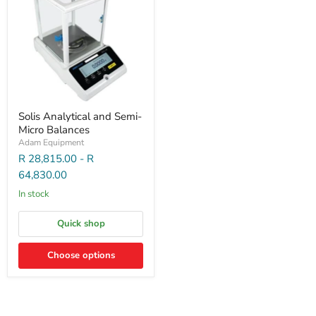
Solis Analytical and Semi-
Micro Balances
Adam Equipment
R 28,815.00
-
R
64,830.00
In stock
Quick shop
Choose options