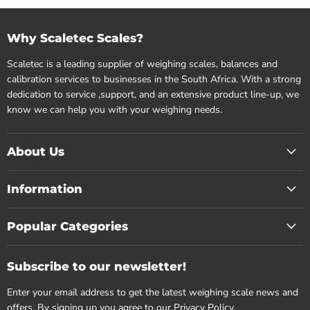
Why Scaletec Scales?
Scaletec is a leading supplier of weighing scales, balances and
calibration services to businesses in the South Africa. With a strong
dedication to service ,support, and an extensive product line-up, we
know we can help you with your weighing needs.
About Us
Information
Popular Categories
Subscribe to our newsletter!
Enter your email address to get the latest weighing scale news and
offers. By signing up you agree to our
Privacy Policy.