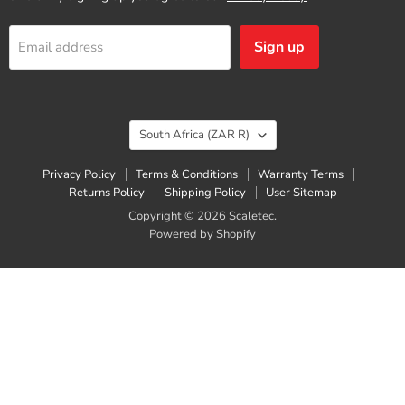
Sign up
Email address
Country
South Africa
(ZAR R)
Privacy Policy
Terms & Conditions
Warranty Terms
Returns Policy
Shipping Policy
User Sitemap
Copyright © 2026 Scaletec.
Powered by Shopify