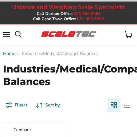
Balance and Weighing Scale Specialists
Call Durban Office:
031 564 8755
Call Cape Town Office:
021 982 0928
Menu
View
cart
Home
Industries/Medical/Compact Balances
Industries/Medical/Comp
Balances
Filters
Sort by
Compare