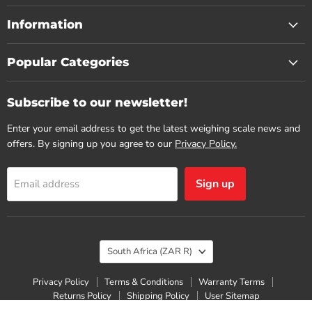
Information
Popular Categories
Subscribe to our newsletter!
Enter your email address to get the latest weighing scale news and
offers. By signing up you agree to our
Privacy Policy.
Sign up
Email address
Country
South Africa
(ZAR R)
Privacy Policy
Terms & Conditions
Warranty Terms
Returns Policy
Shipping Policy
User Sitemap