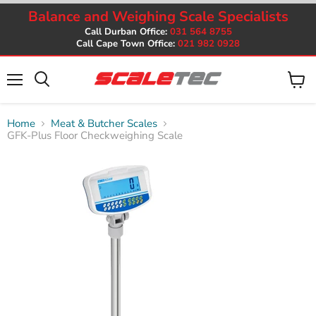
Balance and Weighing Scale Specialists
Call Durban Office:
031 564 8755
Call Cape Town Office:
021 982 0928
Menu
View
cart
Home
Meat & Butcher Scales
GFK-Plus Floor Checkweighing Scale