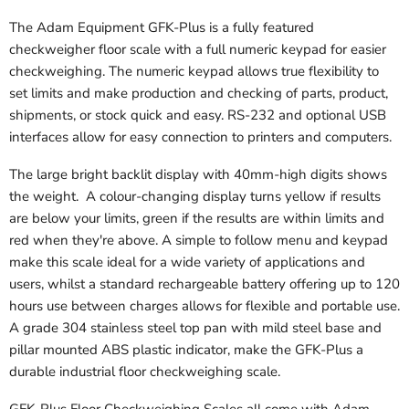
The Adam Equipment GFK-Plus is a fully featured
checkweigher floor scale with a full numeric keypad for easier
checkweighing. The numeric keypad allows true flexibility to
set limits and make production and checking of parts, product,
shipments, or stock quick and easy. RS-232 and optional USB
interfaces allow for easy connection to printers and computers.
The large bright backlit display with 40mm-high digits shows
the weight. A colour-changing display turns yellow if results
are below your limits, green if the results are within limits and
red when they're above. A simple to follow menu and keypad
make this scale ideal for a wide variety of applications and
users, whilst a standard rechargeable battery offering up to 120
hours use between charges allows for flexible and portable use.
A grade 304 stainless steel top pan with mild steel base and
pillar mounted ABS plastic indicator, make the GFK-Plus a
durable industrial floor checkweighing scale.
GFK-Plus Floor Checkweighing Scales all come with Adam