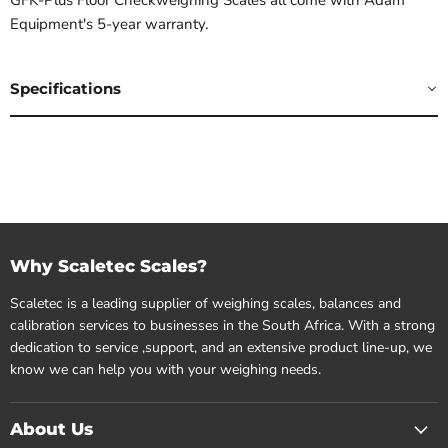
Equipment's 5-year warranty.
Specifications
Why Scaletec Scales?
Scaletec is a leading supplier of weighing scales, balances and
calibration services to businesses in the South Africa. With a strong
dedication to service ,support, and an extensive product line-up, we
know we can help you with your weighing needs.
About Us