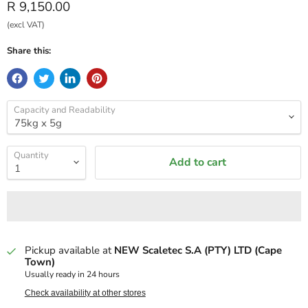
Current price
R 9,150.00
(excl VAT)
Share this:
Capacity and Readability
Quantity
Add to cart
Pickup available at
NEW Scaletec S.A (PTY) LTD (Cape
Town)
Usually ready in 24 hours
Check availability at other stores