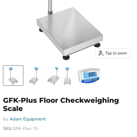
Tap to zoom
GFK-Plus Floor Checkweighing
Scale
by
Adam Equipment
SKU
GFK-Plus 75