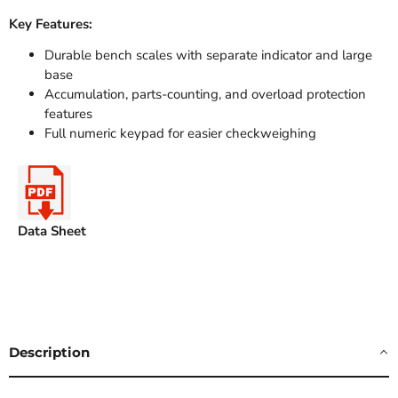
Key Features:
Durable bench scales with separate indicator and large
base
Accumulation, parts-counting, and overload protection
features
Full numeric keypad for easier checkweighing
Data Sheet
Description