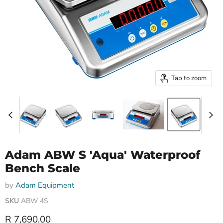
Tap to zoom
Adam ABW S 'Aqua' Waterproof
Bench Scale
by
Adam Equipment
SKU
ABW 4S
Current price
R 7,690.00