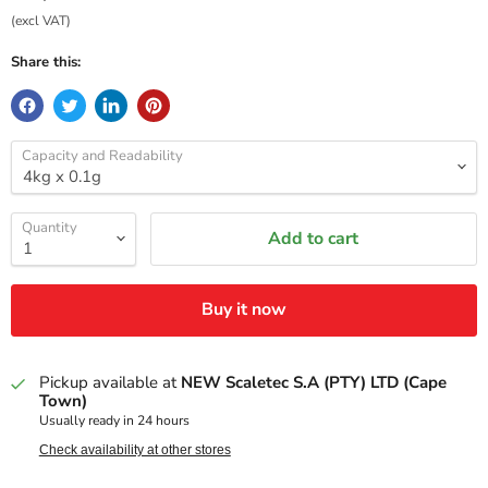
(excl VAT)
Share this:
Capacity and Readability
Quantity
Add to cart
Buy it now
Pickup available at
NEW Scaletec S.A (PTY) LTD (Cape
Town)
Usually ready in 24 hours
Check availability at other stores