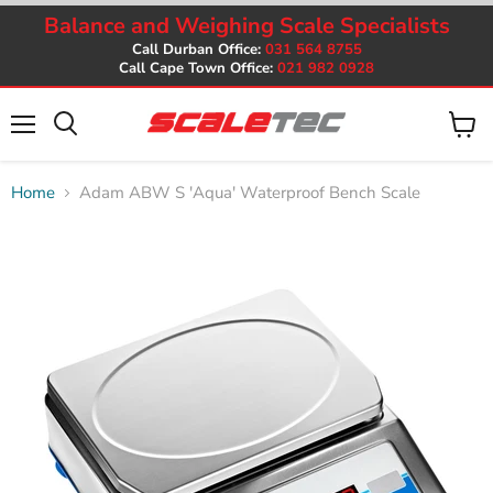
Balance and Weighing Scale Specialists
Call Durban Office:
031 564 8755
Call Cape Town Office:
021 982 0928
Menu
View
cart
Home
Adam ABW S 'Aqua' Waterproof Bench Scale