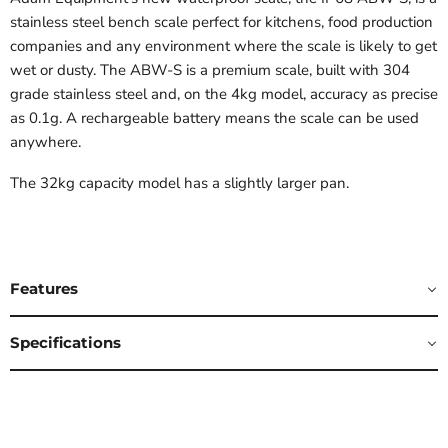
stainless steel bench scale perfect for kitchens, food production
companies and any environment where the scale is likely to get
wet or dusty. The ABW-S is a premium scale, built with 304
grade stainless steel and, on the 4kg model, accuracy as precise
as 0.1g. A rechargeable battery means the scale can be used
anywhere.
The 32kg capacity model has a slightly larger pan.
Features
Specifications