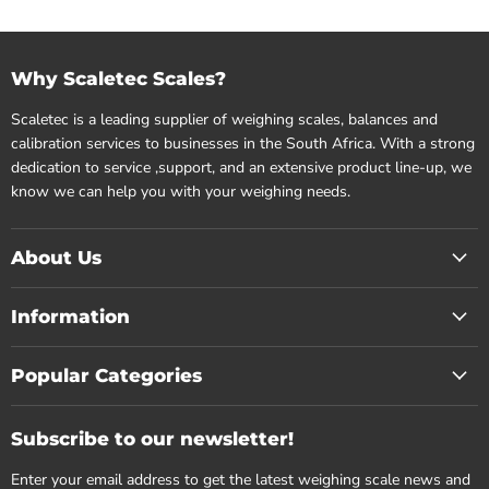
Why Scaletec Scales?
Scaletec is a leading supplier of weighing scales, balances and
calibration services to businesses in the South Africa. With a strong
dedication to service ,support, and an extensive product line-up, we
know we can help you with your weighing needs.
About Us
Information
Popular Categories
Subscribe to our newsletter!
Enter your email address to get the latest weighing scale news and