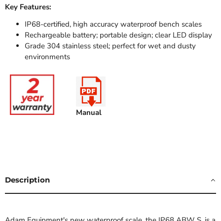
Key Features:
IP68-certified, high accuracy waterproof bench scales
Rechargeable battery; portable design; clear LED display
Grade 304 stainless steel; perfect for wet and dusty
environments
Manual
Description
Adam Equipment's new waterproof scale, the IP68 ABW S, is a