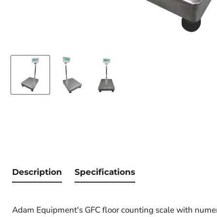
Description
Specifications
Adam Equipment's GFC floor counting scale with numeric