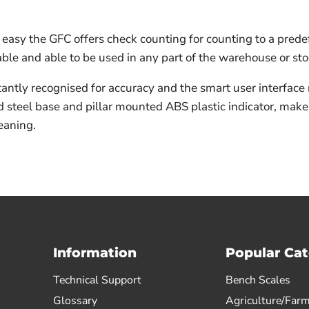
 easy the GFC offers check counting for counting to a pred
able and able to be used in any part of the warehouse or s
ntly recognised for accuracy and the smart user interface
d steel base and pillar mounted ABS plastic indicator, make
eaning.
Information
Popular Cat
Technical Support
Bench Scales
Glossary
Agriculture/Farm