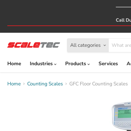
Call D
All categories
Home
Industries
Products
Services
A
Home
Counting Scales
GFC Floor Counting Scales