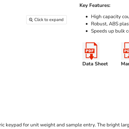
Key Features:
High capacity cou
Click to expand
Robust, ABS plast
Speeds up bulk c
Data Sheet
Ma
 keypad for unit weight and sample entry. The bright large