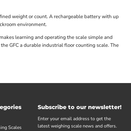
efined weight or count. A rechargeable battery with up
tockroom environment.
 makes learning and operating the scale simple and
 the GFC a durable industrial floor counting scale. The
egories
Subscribe to our newsletter!
Enter your email address to get the
latest weighing scale news and offers.
ing Scales