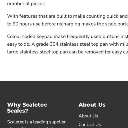
number of pieces.
With features that are built to make counting quick and
to 90 hours use before recharging makes the scale port
Colour coded keypad make frequently used buttons insta
easy to do. A grade 304 stainless steel top pan with mil
large stainless steel top pan can be removed for easy cl
Why Scaletec
About Us
Scales?
About Us
Scaletec is a leading supplier
Contact Us