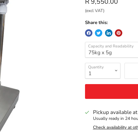
Current price
R 9,550.00
(excl VAT)
Share this:
Capacity and Readability
Quantity
Pickup available a
Usually ready in 24 ho
Check availability at ot