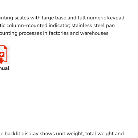
nting scales with large base and full numeric keypad
ic column-mounted indicator; stainless steel pan
ounting processes in factories and warehouses
nual
 backlit display shows unit weight, total weight and