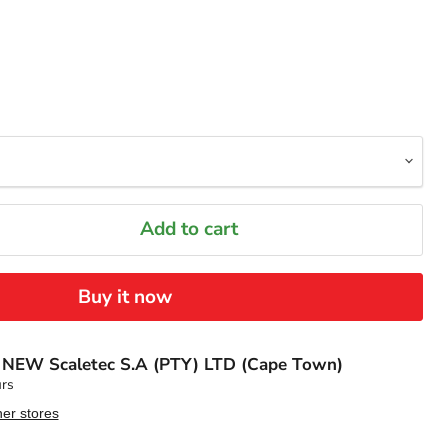
Add to cart
Buy it now
t
NEW Scaletec S.A (PTY) LTD (Cape Town)
urs
her stores