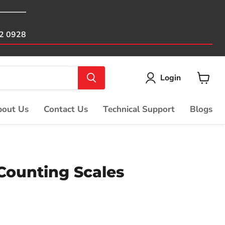
82 0928
Login
View
cart
out Us
Contact Us
Technical Support
Blogs
Counting Scales