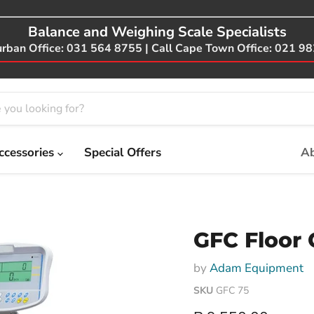
Balance and Weighing Scale Specialists
urban Office: 031 564 8755 | Call Cape Town Office: 021 9
ccessories
Special Offers
Ab
GFC Floor 
by
Adam Equipment
SKU
GFC 75