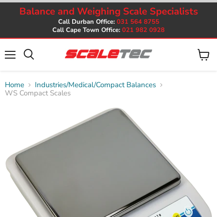
Balance and Weighing Scale Specialists
Call Durban Office:
031 564 8755
Call Cape Town Office:
021 982 0928
Menu
View
cart
Home
Industries/Medical/Compact Balances
WS Compact Scales