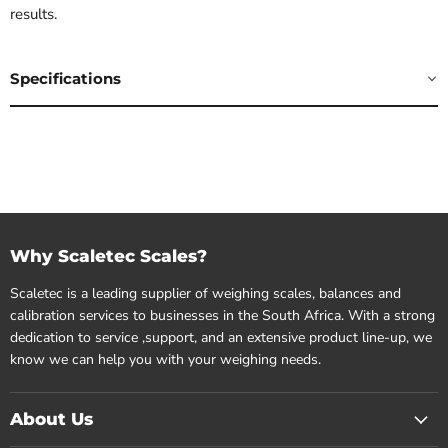
results.
Specifications
Why Scaletec Scales?
Scaletec is a leading supplier of weighing scales, balances and
calibration services to businesses in the South Africa. With a strong
dedication to service ,support, and an extensive product line-up, we
know we can help you with your weighing needs.
About Us