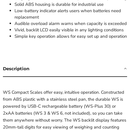
Solid ABS housing is durable for industrial use
Low-battery indicator alerts users when batteries need
replacement
Audible overload alarm warns when capacity is exceeded
Vivid, backlit LCD easily visible in any lighting conditions
Simple key operation allows for easy set up and operation
Description
WS Compact Scales offer easy, intuitive operation. Constructed
from ABS plastic with a stainless steel pan, the durable WS is
powered by USB-C rechargeable battery (WS-Plus 30) or
2xAA batteries (WS 3 & WS 6, not included), so you can take
them anywhere without worry. The WS backlit display features
20mm-tall digits for easy viewing of weighing and counting