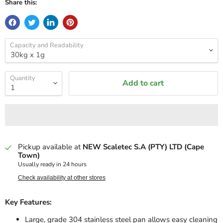
Share this:
Capacity and Readability
Quantity
Add to cart
Pickup available at
NEW Scaletec S.A (PTY) LTD (Cape
Town)
Usually ready in 24 hours
Check availability at other stores
Key Features:
Large, grade 304 stainless steel pan allows easy cleaning