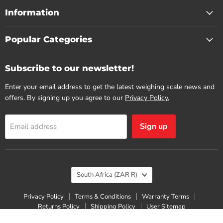
Information
Popular Categories
Subscribe to our newsletter!
Enter your email address to get the latest weighing scale news and
offers. By signing up you agree to our
Privacy Policy.
Sign up
Email address
Country
South Africa
(ZAR R)
Privacy Policy
Terms & Conditions
Warranty Terms
Returns Policy
Shipping Policy
User Sitemap
Copyright © 2026 Scaletec.