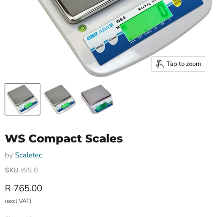
Tap to zoom
WS Compact Scales
by
Scaletec
SKU
WS 6
Current price
R 765.00
(excl VAT)